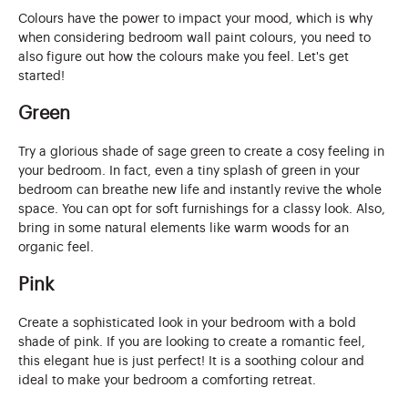
Colours have the power to impact your mood, which is why
when considering bedroom wall paint colours, you need to
also figure out how the colours make you feel. Let's get
started!
Green
Try a glorious shade of sage green to create a cosy feeling in
your bedroom. In fact, even a tiny splash of green in your
bedroom can breathe new life and instantly revive the whole
space. You can opt for soft furnishings for a classy look. Also,
bring in some natural elements like warm woods for an
organic feel.
Pink
Create a sophisticated look in your bedroom with a bold
shade of pink. If you are looking to create a romantic feel,
this elegant hue is just perfect! It is a soothing colour and
ideal to make your bedroom a comforting retreat.