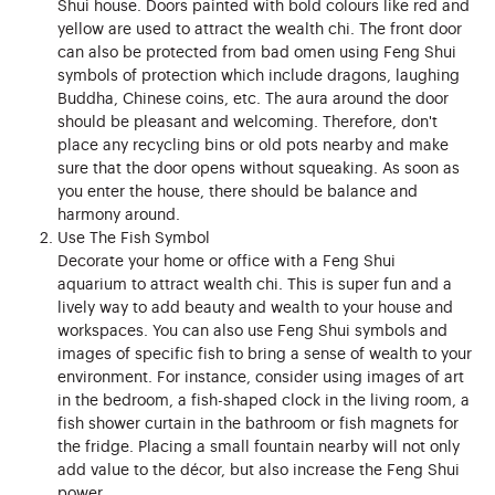
Shui house. Doors painted with bold colours like red and
yellow are used to attract the wealth chi. The front door
can also be protected from bad omen using Feng Shui
symbols of protection which include dragons, laughing
Buddha, Chinese coins, etc. The aura around the door
should be pleasant and welcoming. Therefore, don't
place any recycling bins or old pots nearby and make
sure that the door opens without squeaking. As soon as
you enter the house, there should be balance and
harmony around.
Use The Fish Symbol
Decorate your home or office with a Feng Shui
aquarium to attract wealth chi. This is super fun and a
lively way to add beauty and wealth to your house and
workspaces. You can also use Feng Shui symbols and
images of specific fish to bring a sense of wealth to your
environment. For instance, consider using images of art
in the bedroom, a fish-shaped clock in the living room, a
fish shower curtain in the bathroom or fish magnets for
the fridge. Placing a small fountain nearby will not only
add value to the décor, but also increase the Feng Shui
power.