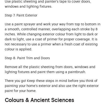
Use plastic sheeting and painter's tape to cover doors,
windows and lighting fixtures.
Step 7: Paint Exterior
Use a paint sprayer and work your way from top to bottom in
a smooth, controlled manner, overlapping each stroke by 8
inches. While changing exterior colour from light to dark or
dark to light, use a coat of primer for proper coverage. It is
not necessary to use a primer when a fresh coat of existing
colour is applied.
Step 8: Paint Trim and Doors
Remove all the plastic sheeting from doors, windows and
lighting fixtures and paint them using a paintbrush.
There you go! Keep these steps in mind before you think of
painting your home's exterior and also use the right exterior
paint for your home.
Colours & Ancient Sciences