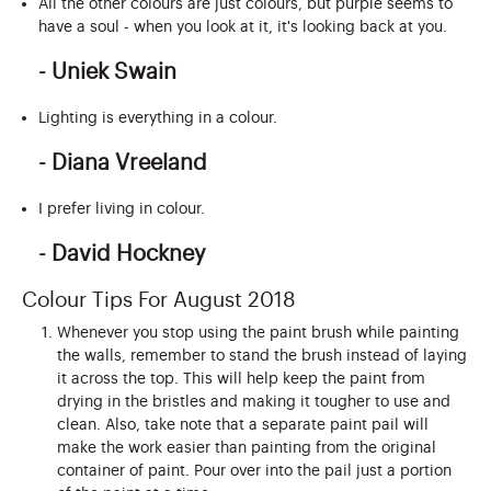
All the other colours are just colours, but purple seems to
have a soul - when you look at it, it's looking back at you.
- Uniek Swain
Lighting is everything in a colour.
- Diana Vreeland
I prefer living in colour.
- David Hockney
Colour Tips For August 2018
Whenever you stop using the paint brush while painting
the walls, remember to stand the brush instead of laying
it across the top. This will help keep the paint from
drying in the bristles and making it tougher to use and
clean. Also, take note that a separate paint pail will
make the work easier than painting from the original
container of paint. Pour over into the pail just a portion