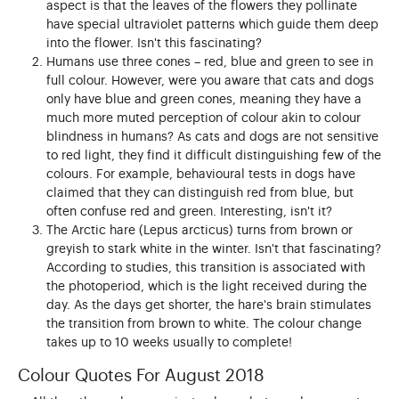
aspect is that the leaves of the flowers they pollinate
have special ultraviolet patterns which guide them deep
into the flower. Isn't this fascinating?
Humans use three cones – red, blue and green to see in
full colour. However, were you aware that cats and dogs
only have blue and green cones, meaning they have a
much more muted perception of colour akin to colour
blindness in humans? As cats and dogs are not sensitive
to red light, they find it difficult distinguishing few of the
colours. For example, behavioural tests in dogs have
claimed that they can distinguish red from blue, but
often confuse red and green. Interesting, isn't it?
The Arctic hare (Lepus arcticus) turns from brown or
greyish to stark white in the winter. Isn't that fascinating?
According to studies, this transition is associated with
the photoperiod, which is the light received during the
day. As the days get shorter, the hare's brain stimulates
the transition from brown to white. The colour change
takes up to 10 weeks usually to complete!
Colour Quotes For August 2018