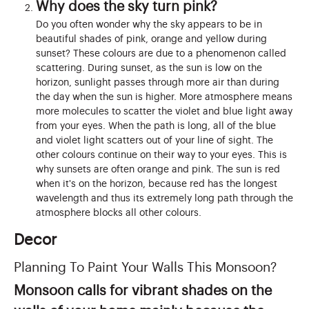
Why does the sky turn pink?
Do you often wonder why the sky appears to be in
beautiful shades of pink, orange and yellow during
sunset? These colours are due to a phenomenon called
scattering. During sunset, as the sun is low on the
horizon, sunlight passes through more air than during
the day when the sun is higher. More atmosphere means
more molecules to scatter the violet and blue light away
from your eyes. When the path is long, all of the blue
and violet light scatters out of your line of sight. The
other colours continue on their way to your eyes. This is
why sunsets are often orange and pink. The sun is red
when it's on the horizon, because red has the longest
wavelength and thus its extremely long path through the
atmosphere blocks all other colours.
Decor
Planning To Paint Your Walls This Monsoon?
Monsoon calls for vibrant shades on the