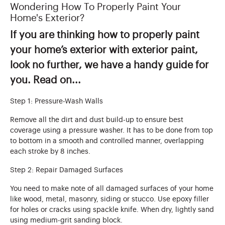
Wondering How To Properly Paint Your
Home's Exterior?
If you are thinking how to properly paint
your home’s exterior with exterior paint,
look no further, we have a handy guide for
you. Read on...
Step 1: Pressure-Wash Walls
Remove all the dirt and dust build-up to ensure best
coverage using a pressure washer. It has to be done from top
to bottom in a smooth and controlled manner, overlapping
each stroke by 8 inches.
Step 2: Repair Damaged Surfaces
You need to make note of all damaged surfaces of your home
like wood, metal, masonry, siding or stucco. Use epoxy filler
for holes or cracks using spackle knife. When dry, lightly sand
using medium-grit sanding block.