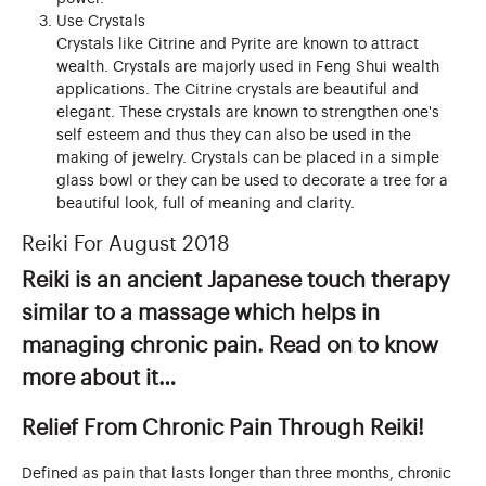
Use Crystals
Crystals like Citrine and Pyrite are known to attract
wealth. Crystals are majorly used in Feng Shui wealth
applications. The Citrine crystals are beautiful and
elegant. These crystals are known to strengthen one's
self esteem and thus they can also be used in the
making of jewelry. Crystals can be placed in a simple
glass bowl or they can be used to decorate a tree for a
beautiful look, full of meaning and clarity.
Reiki For August 2018
Reiki is an ancient Japanese touch therapy
similar to a massage which helps in
managing chronic pain. Read on to know
more about it…
Relief From Chronic Pain Through Reiki!
Defined as pain that lasts longer than three months, chronic