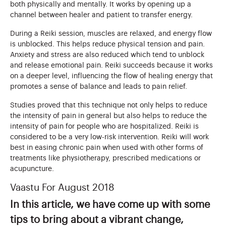
both physically and mentally. It works by opening up a
channel between healer and patient to transfer energy.
During a Reiki session, muscles are relaxed, and energy flow
is unblocked. This helps reduce physical tension and pain.
Anxiety and stress are also reduced which tend to unblock
and release emotional pain. Reiki succeeds because it works
on a deeper level, influencing the flow of healing energy that
promotes a sense of balance and leads to pain relief.
Studies proved that this technique not only helps to reduce
the intensity of pain in general but also helps to reduce the
intensity of pain for people who are hospitalized. Reiki is
considered to be a very low-risk intervention. Reiki will work
best in easing chronic pain when used with other forms of
treatments like physiotherapy, prescribed medications or
acupuncture.
Vaastu For August 2018
In this article, we have come up with some
tips to bring about a vibrant change,