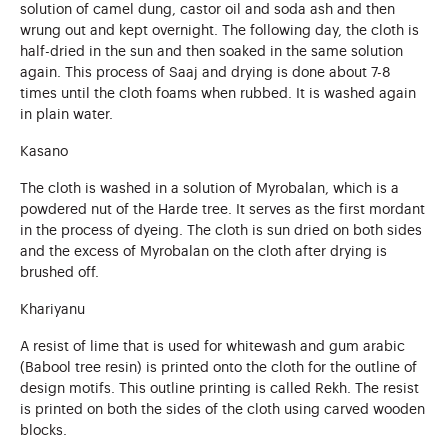
solution of camel dung, castor oil and soda ash and then
wrung out and kept overnight. The following day, the cloth is
half-dried in the sun and then soaked in the same solution
again. This process of Saaj and drying is done about 7-8
times until the cloth foams when rubbed. It is washed again
in plain water.
Kasano
The cloth is washed in a solution of Myrobalan, which is a
powdered nut of the Harde tree. It serves as the first mordant
in the process of dyeing. The cloth is sun dried on both sides
and the excess of Myrobalan on the cloth after drying is
brushed off.
Khariyanu
A resist of lime that is used for whitewash and gum arabic
(Babool tree resin) is printed onto the cloth for the outline of
design motifs. This outline printing is called Rekh. The resist
is printed on both the sides of the cloth using carved wooden
blocks.