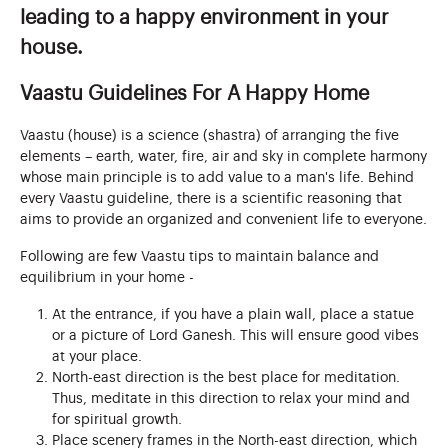
leading to a happy environment in your
house.
Vaastu Guidelines For A Happy Home
Vaastu (house) is a science (shastra) of arranging the five
elements – earth, water, fire, air and sky in complete harmony
whose main principle is to add value to a man's life. Behind
every Vaastu guideline, there is a scientific reasoning that
aims to provide an organized and convenient life to everyone.
Following are few Vaastu tips to maintain balance and
equilibrium in your home -
At the entrance, if you have a plain wall, place a statue
or a picture of Lord Ganesh. This will ensure good vibes
at your place.
North-east direction is the best place for meditation.
Thus, meditate in this direction to relax your mind and
for spiritual growth.
Place scenery frames in the North-east direction, which