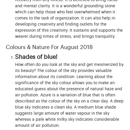
and mental clarity. It is a wonderful grounding stone
which can help those who feel overwhelmed when it
comes to the task of organization. It can also help in
developing creativity and finding outlets for the
expression of this creativity. It sustains and supports the
wearer during times of stress, and brings tranquility.
Colours & Nature For August 2018
Shades of blue!
How often do you look at the sky and get mesmerized by
its beauty? The colour of the sky provides valuable
information about its condition. Learning about the
significance of the sky colour allows you to make an
educated guess about the presence of natural haze and
air pollution. Azure is a variation of blue that is often
described as the colour of the sky on a clear day. A deep
blue sky indicates a clean sky. A medium blue shade
suggests large amount of water vapour in the sky
whereas a pale white milky sky indicates considerable
amount of air pollution.