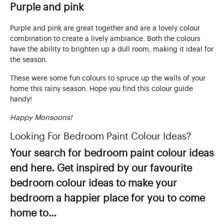
Purple and pink
Purple and pink are great together and are a lovely colour
combination to create a lively ambiance. Both the colours
have the ability to brighten up a dull room, making it ideal for
the season.
These were some fun colours to spruce up the walls of your
home this rainy season. Hope you find this colour guide
handy!
Happy Monsoons!
Looking For Bedroom Paint Colour Ideas?
Your search for bedroom paint colour ideas
end here. Get inspired by our favourite
bedroom colour ideas to make your
bedroom a happier place for you to come
home to…