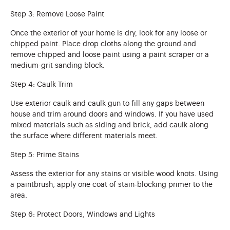
Step 3: Remove Loose Paint
Once the exterior of your home is dry, look for any loose or
chipped paint. Place drop cloths along the ground and
remove chipped and loose paint using a paint scraper or a
medium-grit sanding block.
Step 4: Caulk Trim
Use exterior caulk and caulk gun to fill any gaps between
house and trim around doors and windows. If you have used
mixed materials such as siding and brick, add caulk along
the surface where different materials meet.
Step 5: Prime Stains
Assess the exterior for any stains or visible wood knots. Using
a paintbrush, apply one coat of stain-blocking primer to the
area.
Step 6: Protect Doors, Windows and Lights