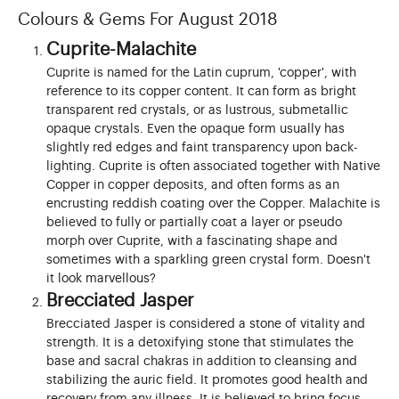
Colours & Gems For August 2018
Cuprite-Malachite
Cuprite is named for the Latin cuprum, 'copper', with
reference to its copper content. It can form as bright
transparent red crystals, or as lustrous, submetallic
opaque crystals. Even the opaque form usually has
slightly red edges and faint transparency upon back-
lighting. Cuprite is often associated together with Native
Copper in copper deposits, and often forms as an
encrusting reddish coating over the Copper. Malachite is
believed to fully or partially coat a layer or pseudo
morph over Cuprite, with a fascinating shape and
sometimes with a sparkling green crystal form. Doesn't
it look marvellous?
Brecciated Jasper
Brecciated Jasper is considered a stone of vitality and
strength. It is a detoxifying stone that stimulates the
base and sacral chakras in addition to cleansing and
stabilizing the auric field. It promotes good health and
recovery from any illness. It is believed to bring focus