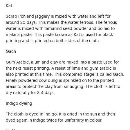
Kat
Scrap iron and jaggery is mixed with water and left for
around 20 days. This makes the water ferrous. The ferrous
water is mixed with tamarind seed powder and boiled to
make a paste. This paste known as Kat is used for black
printing and is printed on both sides of the cloth.
Gach
Gum Arabic, alum and clay are mixed into a paste used for
the next resist printing. A resist of lime and gum arabic is
also printed at this time. This combined stage is called Gach.
Finely powdered cow dung is sprinkled on to the printed
areas to protect the clay from smudging. The cloth is left to
dry naturally for 3-4 days.
Indigo dyeing
The cloth is dyed in indigo. It is dried in the sun and then
dyed again in indigo twice for uniformity in colour.