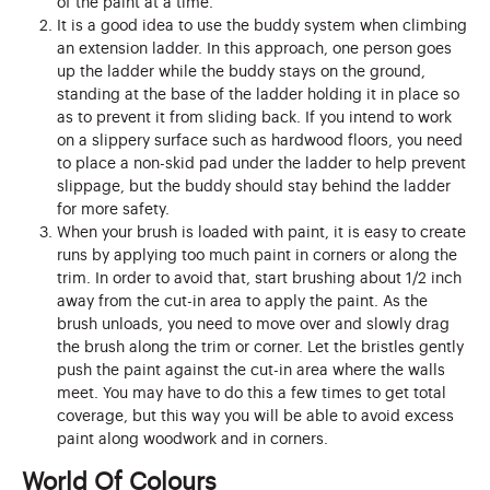
of the paint at a time.
It is a good idea to use the buddy system when climbing
an extension ladder. In this approach, one person goes
up the ladder while the buddy stays on the ground,
standing at the base of the ladder holding it in place so
as to prevent it from sliding back. If you intend to work
on a slippery surface such as hardwood floors, you need
to place a non-skid pad under the ladder to help prevent
slippage, but the buddy should stay behind the ladder
for more safety.
When your brush is loaded with paint, it is easy to create
runs by applying too much paint in corners or along the
trim. In order to avoid that, start brushing about 1/2 inch
away from the cut-in area to apply the paint. As the
brush unloads, you need to move over and slowly drag
the brush along the trim or corner. Let the bristles gently
push the paint against the cut-in area where the walls
meet. You may have to do this a few times to get total
coverage, but this way you will be able to avoid excess
paint along woodwork and in corners.
World Of Colours