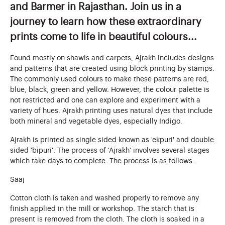
and Barmer in Rajasthan. Join us in a
journey to learn how these extraordinary
prints come to life in beautiful colours...
Found mostly on shawls and carpets, Ajrakh includes designs
and patterns that are created using block printing by stamps.
The commonly used colours to make these patterns are red,
blue, black, green and yellow. However, the colour palette is
not restricted and one can explore and experiment with a
variety of hues. Ajrakh printing uses natural dyes that include
both mineral and vegetable dyes, especially Indigo.
Ajrakh is printed as single sided known as 'ekpuri' and double
sided 'bipuri'. The process of 'Ajrakh' involves several stages
which take days to complete. The process is as follows:
Saaj
Cotton cloth is taken and washed properly to remove any
finish applied in the mill or workshop. The starch that is
present is removed from the cloth. The cloth is soaked in a