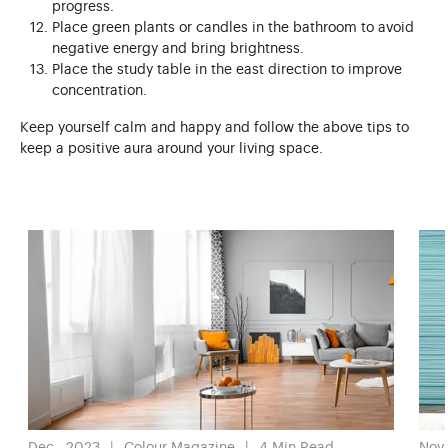
progress.
Place green plants or candles in the bathroom to avoid
negative energy and bring brightness.
Place the study table in the east direction to improve
concentration.
Keep yourself calm and happy and follow the above tips to
keep a positive aura around your living space.
Dec , 2023
Colour Magazine
4
Min Read
Nov 