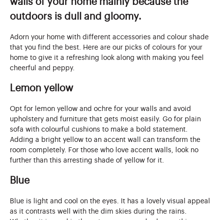
walls of your home mainly because the
outdoors is dull and gloomy.
Adorn your home with different accessories and colour shade
that you find the best. Here are our picks of colours for your
home to give it a refreshing look along with making you feel
cheerful and peppy.
Lemon yellow
Opt for lemon yellow and ochre for your walls and avoid
upholstery and furniture that gets moist easily. Go for plain
sofa with colourful cushions to make a bold statement.
Adding a bright yellow to an accent wall can transform the
room completely. For those who love accent walls, look no
further than this arresting shade of yellow for it.
Blue
Blue is light and cool on the eyes. It has a lovely visual appeal
as it contrasts well with the dim skies during the rains.