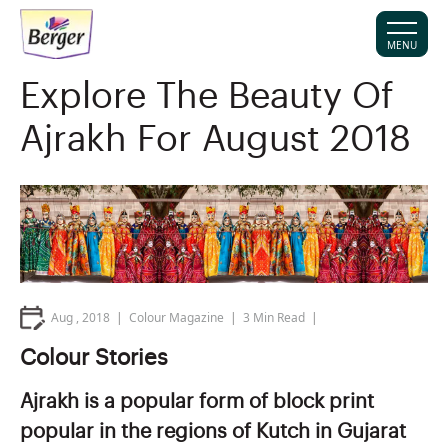
MENU
Explore The Beauty Of
Ajrakh For August 2018
Aug , 2018
Colour Magazine
3
Min Read
Colour Stories
Ajrakh is a popular form of block print
popular in the regions of Kutch in Gujarat