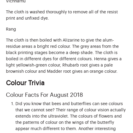
Vichharnu
The cloth is washed thoroughly to remove all of the resist
print and unfixed dye.
Rang
The cloth is then boiled with Alizarine to give the alum-
residue areas a bright red colour. The grey areas from the
black printing stages become a deep shade. The cloth is
boiled in different dyes for different colours. Henna gives a
light yellowish-green colour, Rhubarb root gives a pale
brownish colour and Madder root gives an orange colour.
Colour Trivia
Colour Facts For August 2018
Did you know that bees and butterflies can see colours
that we cannot see? Their range of colour vision actually
extends into the ultraviolet. The colours of flowers and
the patterns of colour on the wings of the butterfly
appear much different to them. Another interesting