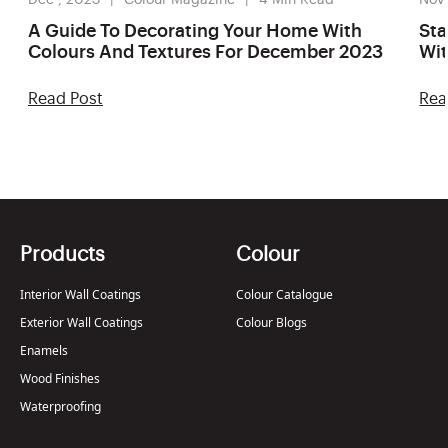
A Guide To Decorating Your Home With
Sta
Colours And Textures For December 2023
Wit
20
Read Post
Rea
Products
Colour
Interior Wall Coatings
Colour Catalogue
Exterior Wall Coatings
Colour Blogs
Enamels
Wood Finishes
Waterproofing