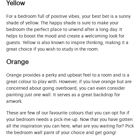
Yellow
For a bedroom full of positive vibes, your best bet is a sunny
shade of yellow. The happy shade is sure to make your
bedroom the perfect place to unwind after a long day. It
helps to boost the mood and create a welcoming look for
guests. Yellow is also known to inspire thinking, making it a
great choice if you wish to study in the room.
Orange
Orange provides a perky and upbeat feel to a room and is a
great colour to play with. However, if you love orange but are
concerned about going overboard, you can even consider
painting just one wall. It serves as a great backdrop for
artwork.
These are few of our favourite colours that you can opt for if
your bedroom needs a pick-me-up. Now that you have gotten
all the inspiration you can here, what are you waiting for? Pick
the bedroom wall paint of your choice and get going!