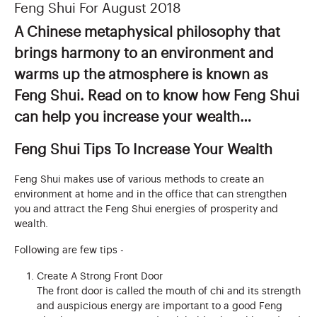
Feng Shui For August 2018
A Chinese metaphysical philosophy that
brings harmony to an environment and
warms up the atmosphere is known as
Feng Shui. Read on to know how Feng Shui
can help you increase your wealth…
Feng Shui Tips To Increase Your Wealth
Feng Shui makes use of various methods to create an
environment at home and in the office that can strengthen
you and attract the Feng Shui energies of prosperity and
wealth.
Following are few tips -
Create A Strong Front Door
The front door is called the mouth of chi and its strength
and auspicious energy are important to a good Feng