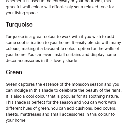
Whether it is used in the entryway or your bedroom, this
graceful wall colour will effortlessly set a relaxed tone for
your living space.
Turquoise
Turquoise is a great colour to work with if you wish to add
some sophistication to your home. It easily blends with many
colours, making it a favourable colour option for the walls of
your home. You can even install curtains and display home
decor accessories in this lovely shade.
Green
Green captures the essence of the monsoon season and you
can indulge in this shade to celebrate the beauty of the rains.
It is also a cool colour that is popular for its soothing nature.
This shade is perfect for the season and you can work with
different hues of green. You can add cushions, bed covers,
sheets, mattresses and small accessories in this colour to
your home.