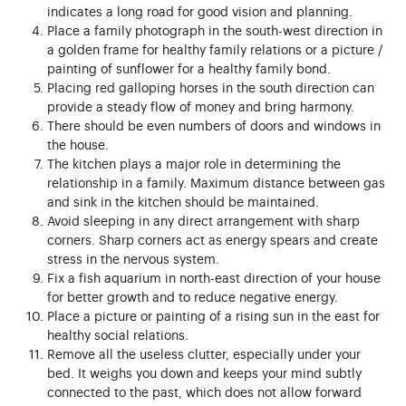
indicates a long road for good vision and planning.
Place a family photograph in the south-west direction in
a golden frame for healthy family relations or a picture /
painting of sunflower for a healthy family bond.
Placing red galloping horses in the south direction can
provide a steady flow of money and bring harmony.
There should be even numbers of doors and windows in
the house.
The kitchen plays a major role in determining the
relationship in a family. Maximum distance between gas
and sink in the kitchen should be maintained.
Avoid sleeping in any direct arrangement with sharp
corners. Sharp corners act as energy spears and create
stress in the nervous system.
Fix a fish aquarium in north-east direction of your house
for better growth and to reduce negative energy.
Place a picture or painting of a rising sun in the east for
healthy social relations.
Remove all the useless clutter, especially under your
bed. It weighs you down and keeps your mind subtly
connected to the past, which does not allow forward