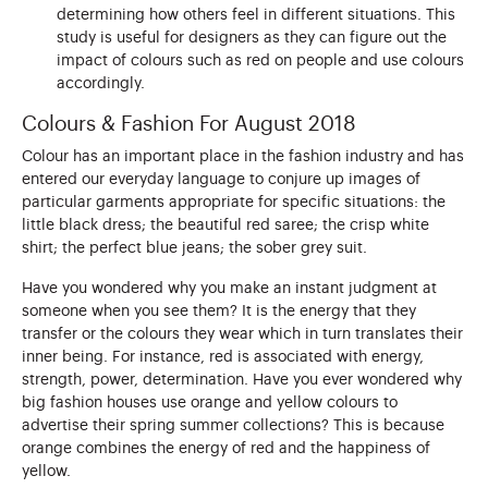
determining how others feel in different situations. This
study is useful for designers as they can figure out the
impact of colours such as red on people and use colours
accordingly.
Colours & Fashion For August 2018
Colour has an important place in the fashion industry and has
entered our everyday language to conjure up images of
particular garments appropriate for specific situations: the
little black dress; the beautiful red saree; the crisp white
shirt; the perfect blue jeans; the sober grey suit.
Have you wondered why you make an instant judgment at
someone when you see them? It is the energy that they
transfer or the colours they wear which in turn translates their
inner being. For instance, red is associated with energy,
strength, power, determination. Have you ever wondered why
big fashion houses use orange and yellow colours to
advertise their spring summer collections? This is because
orange combines the energy of red and the happiness of
yellow.