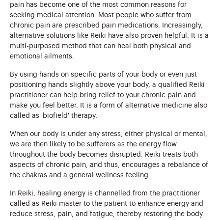
pain has become one of the most common reasons for
seeking medical attention. Most people who suffer from
chronic pain are prescribed pain medications. Increasingly,
alternative solutions like Reiki have also proven helpful. It is a
multi-purposed method that can heal both physical and
emotional ailments.
By using hands on specific parts of your body or even just
positioning hands slightly above your body, a qualified Reiki
practitioner can help bring relief to your chronic pain and
make you feel better. It is a form of alternative medicine also
called as 'biofield' therapy.
When our body is under any stress, either physical or mental,
we are then likely to be sufferers as the energy flow
throughout the body becomes disrupted. Reiki treats both
aspects of chronic pain, and thus, encourages a rebalance of
the chakras and a general wellness feeling.
In Reiki, healing energy is channelled from the practitioner
called as Reiki master to the patient to enhance energy and
reduce stress, pain, and fatigue, thereby restoring the body