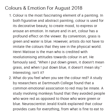
Colours & Emotion For August 2018
Colour is the most fascinating element of a painting. In
both figurative and abstract painting, colour is used for
its decorative beauty, to create mood, to express or
arouse an emotion. In nature and in art, colour has a
profound effect on the viewer. By convention, grass is
green and water is blue. However, artists do not have to
imitate the colours that they see in the physical world.
Henri Matisse is the man who is credited with
revolutionising attitudes towards colour in art. He
famously said, "When I put down green, it doesn't mean
grass, and when I put down blue, it doesn't mean sky."
Interesting, isn't it?
What do you feel when you see the colour red? A study
by researchers at Dartmouth College found that a
common emotional association to red may be innate. A
study involving monkeys found that they avoided people
who wore red as opposed to those who wore green or
blue. Neuroscientist Jerald Kralik explained that colour
provides cues for everything, from what is fine to eat to