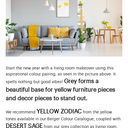
Start the new year with a living room makeover using this
aspirational colour pairing, as seen in the picture above. It
Grey forms a
spells nothing but good vibes!
beautiful base for yellow furniture pieces
and decor pieces to stand out.
YELLOW ZODIAC
We recommend
from the yellow
tones available in our Berger Colour Catalogue, coupled with
DESERT SAGE
from our grey collection as
living room