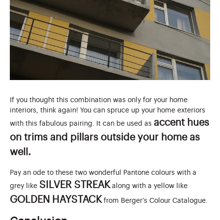
If you thought this combination was only for your home
interiors, think again! You can spruce up your home exteriors
accent hues
with this fabulous pairing. It can be used as
on trims and pillars outside your home as
well.
Pay an ode to these two wonderful Pantone colours with a
SILVER STREAK
grey like
along with a yellow like
GOLDEN HAYSTACK
from Berger’s Colour Catalogue.