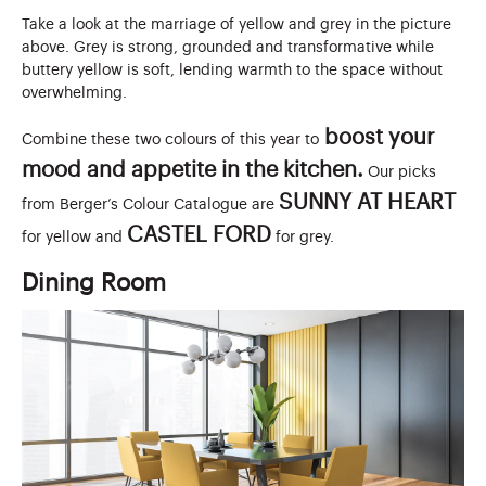
Take a look at the marriage of yellow and grey in the picture
above. Grey is strong, grounded and transformative while
buttery yellow is soft, lending warmth to the space without
overwhelming.
boost your
Combine these two colours of this year to
mood and appetite in the kitchen.
Our picks
SUNNY AT HEART
from Berger’s Colour Catalogue are
CASTEL FORD
for yellow and
for grey.
Dining Room