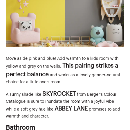
Move aside pink and blue! Add warmth to a kids room with
This pairing strikes a
yellow and grey on the walls.
perfect balance
and works as a lovely gender-neutral
choice for a little one’s room.
SKYROCKET
A sunny shade like
from Berger’s Colour
Catalogue is sure to inundate the room with a joyful vibe
ABBEY LANE
while a soft grey hue like
promises to add
warmth and character.
Bathroom