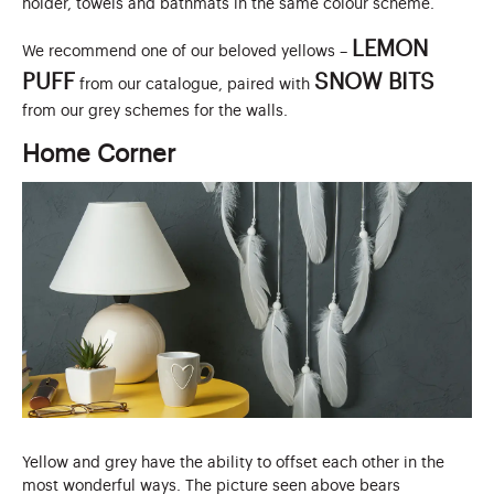
holder, towels and bathmats in the same colour scheme.
LEMON
We recommend one of our beloved yellows –
PUFF
SNOW BITS
from our catalogue, paired with
from our grey schemes for the walls.
Home Corner
Yellow and grey have the ability to offset each other in the
most wonderful ways. The picture seen above bears