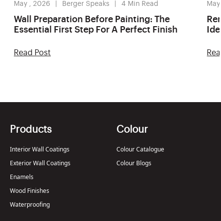
May , 2026
Berger Speaks
4
Min Read
May
Wall Preparation Before Painting: The
Ren
Essential First Step For A Perfect Finish
Ide
Read Post
Rea
Products
Colour
Interior Wall Coatings
Colour Catalogue
Exterior Wall Coatings
Colour Blogs
Enamels
Wood Finishes
Waterproofing