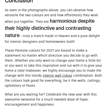
Conclusion
As seen in the photographs above, you can observe how
versatile the two colours are and how effortlessly they work
harmonious despite
when put together. They are
their highly distinctive and contrasting
nature
– truly a match made in heaven and a pure delight
for interior designers and homeowners both!
These Pantone colours for 2021 are bound to make a
statement no matter which direction you decide to go with
them. Whether you only want to change your home a little bit
or you want to take this inspiration and run with it to give your
home a total makeover, we highly encourage you to make the
change with this trendy
interior wall colour
combination. Both
the colours look good for everything, be it the walls, ceilings,
upholstery or floors.
What are you waiting for? Celebrate the new year with this
awesome twosome for a much-needed dose of hope,
encouragement and happiness.