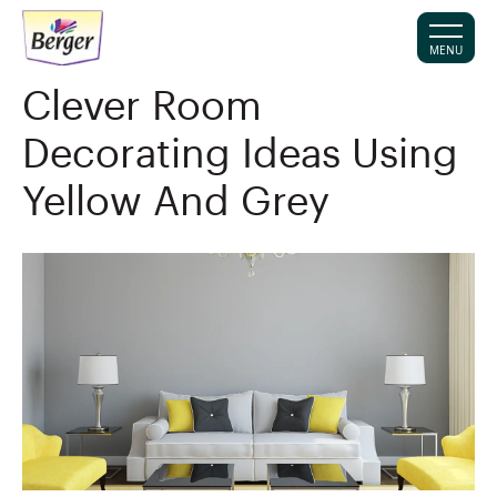
MENU
Clever Room
Decorating Ideas Using
Yellow And Grey