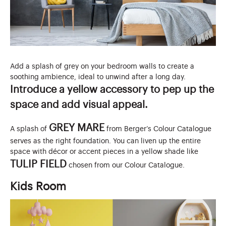
Add a splash of grey on your bedroom walls to create a
soothing ambience, ideal to unwind after a long day.
Introduce a yellow accessory to pep up the
space and add visual appeal.
GREY MARE
A splash of
from Berger’s Colour Catalogue
serves as the right foundation. You can liven up the entire
space with décor or accent pieces in a yellow shade like
TULIP FIELD
chosen from our Colour Catalogue.
Kids Room