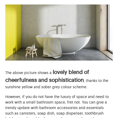
lovely blend of
The above picture shows a
cheerfulness and sophistication
, thanks to the
sunshine yellow and sober grey colour scheme.
However, if you do not have the luxury of space and need to
work with a small bathroom space, fret not. You can give a
trendy update with bathroom accessories and essentials
such as canisters, soap dish, soap dispenser, toothbrush