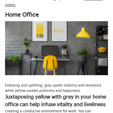
colors.
Home Office
Enduring and uplifting, grey spells stability and resilience
while yellow exudes positivity and happiness.
Juxtaposing yellow with grey in your home
office can help infuse vitality and liveliness
,
creating a conducive environment for work. You can