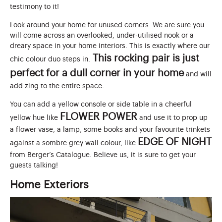
testimony to it!
Look around your home for unused corners. We are sure you
will come across an overlooked, under-utilised nook or a
dreary space in your home interiors. This is exactly where our
This rocking pair is just
chic colour duo steps in.
perfect for a dull corner in your home
and will
add zing to the entire space.
You can add a yellow console or side table in a cheerful
FLOWER POWER
yellow hue like
and use it to prop up
a flower vase, a lamp, some books and your favourite trinkets
EDGE OF NIGHT
against a sombre grey wall colour, like
from Berger’s Catalogue. Believe us, it is sure to get your
guests talking!
Home Exteriors