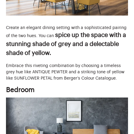
Create an elegant dining setting with a sophisticated pairing
spice up the space with a
of the two hues. You can
stunning shade of grey and a delectable
shade of yellow.
Embrace this riveting combination by choosing a timeless
grey hue like ANTIQUE PEWTER and a striking tone of yellow
like SUNFLOWER PETAL from Berger’s Colour Catalogue.
Bedroom