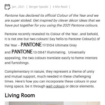
Jan , 2021
Berger Speaks
4
Min Read
Pantone has declared its official Colour of the Year and we
are super stoked. Get inspired by clever décor ideas that we
have put together for you using the 2021 Pantone colours.
Pantone recently revealed its Colour of the Year…and behold,
it is not one but two colours! Say hello to Pantone Colour(s) of
PANTONE
the Year –
17-5104 Ultimate Gray
PANTONE
and
13-0647 Illuminating. Universally
appealing, the two colours translate easily to home interiors
and furnishings.
Complementary in nature, they represent a theme of unity
and mutual support, much-needed in these challenging
times. Here’s how you can incorporate these colours in your
living space, be it through
wall colours
or décor elements.
Living Room