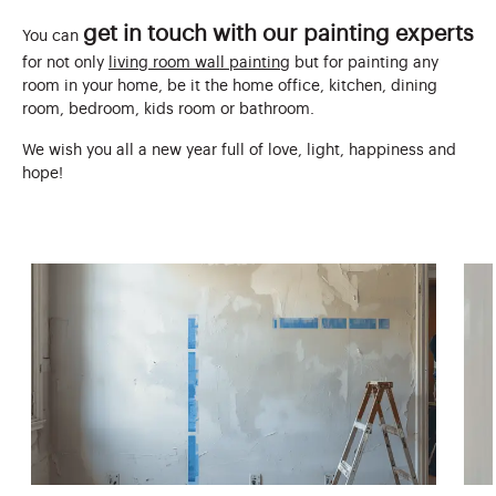
get in touch with our painting experts
You can
for not only
living room wall painting
but for painting any
room in your home, be it the home office, kitchen, dining
room, bedroom, kids room or bathroom.
We wish you all a new year full of love, light, happiness and
hope!