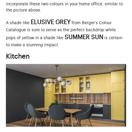
incorporate these two colours in your home office, similar to
the picture above.
ELUSIVE GREY
A shade like
from Berger’s Colour
Catalogue is sure to serve as the perfect backdrop while
SUMMER SUN
pops of yellow in a shade like
is certain
to make a stunning impact.
Kitchen