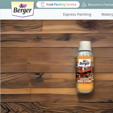
Become a Painte
Book Painting Service
Express Painting
Waterp