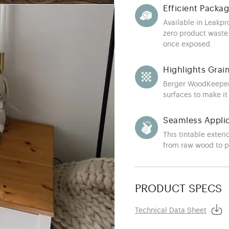
Efficient Packa
Available in Leakpr
zero product waste.
once exposed.
Highlights Grai
Berger WoodKeeper 
surfaces to make it
Seamless Appli
This tintable exteri
from raw wood to 
PRODUCT SPECS
Technical Data Sheet