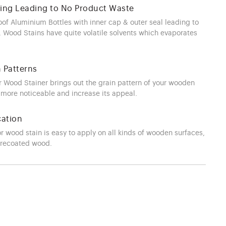
ging Leading to No Product Waste
oof Aluminium Bottles with inner cap & outer seal leading to
 Wood Stains have quite volatile solvents which evaporates
n Patterns
Wood Stainer brings out the grain pattern of your wooden
 more noticeable and increase its appeal.
cation
or wood stain is easy to apply on all kinds of wooden surfaces,
precoated wood.