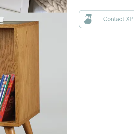
Contact XP