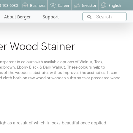
0-103-6030
Business
Career
Investor
English
About Berger
Support
r Wood Stainer
nsparent in colours with available options of Walnut, Teak,
brown, Ebony Black & Dark Walnut. These colours help to
ns of the wooden substrates & thus improves the aesthetics. It can
ked cloth both on raw wood or wooden substrates or precoated wood
h
igh as a result of which it looks beautiful once applied.