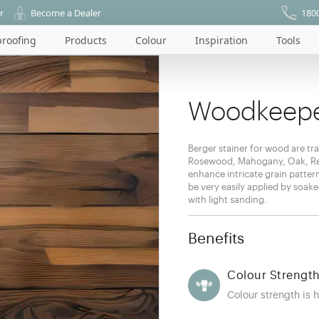
r
Become a Dealer
180
roofing
Products
Colour
Inspiration
Tools
Woodkeepe
Berger stainer for wood are tra
Rosewood, Mahogany, Oak, Red
enhance intricate grain patter
be very easily applied by soa
with light sanding.
Benefits
Colour Strengt
Colour strength is h