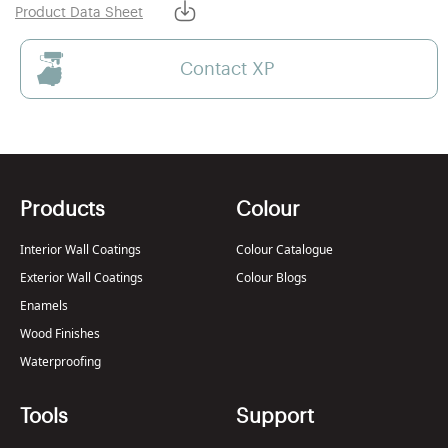
Product Data Sheet
Contact XP
Products
Colour
Interior Wall Coatings
Colour Catalogue
Exterior Wall Coatings
Colour Blogs
Enamels
Wood Finishes
Waterproofing
Tools
Support