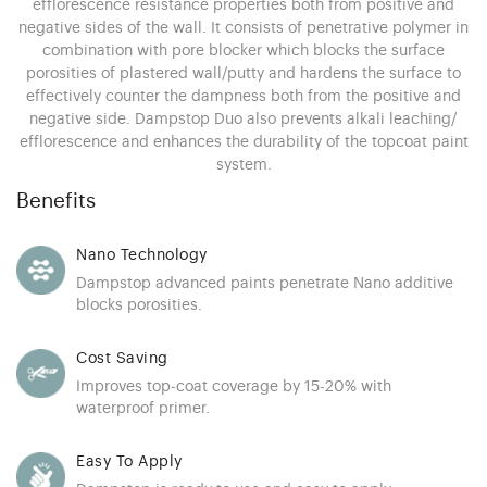
efflorescence resistance properties both from positive and
negative sides of the wall. It consists of penetrative polymer in
combination with pore blocker which blocks the surface
porosities of plastered wall/putty and hardens the surface to
effectively counter the dampness both from the positive and
negative side. Dampstop Duo also prevents alkali leaching/
efflorescence and enhances the durability of the topcoat paint
system.
Benefits
Nano Technology
Dampstop advanced paints penetrate Nano additive
blocks porosities.
Cost Saving
Improves top-coat coverage by 15-20% with
waterproof primer.
Easy To Apply