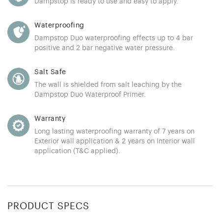
Dampstop is ready to use and easy to apply.
Waterproofing
Dampstop Duo waterproofing effects up to 4 bar
positive and 2 bar negative water pressure.
Salt Safe
The wall is shielded from salt leaching by the
Dampstop Duo Waterproof Primer.
Warranty
Long lasting waterproofing warranty of 7 years on
Exterior wall application & 2 years on Interior wall
application (T&C applied).
PRODUCT SPECS