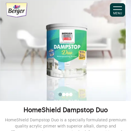
MENU
HomeShield Dampstop Duo
HomeShield Dampstop Duo is a specially formulated premium
quality acrylic primer with superior alkali, damp and