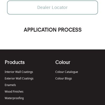
Dealer Locator
APPLICATION PROCESS
Products
Colour
Interior Wall Coatings
Colour Catalogue
Exterior Wall Coatings
Colour Blogs
Enamels
Wood Finishes
Waterproofing