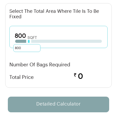
Select The Total Area Where Tile Is To Be
Fixed
800
SQFT
Number Of Bags Required
₹
0
Total Price
Detailed Calculator