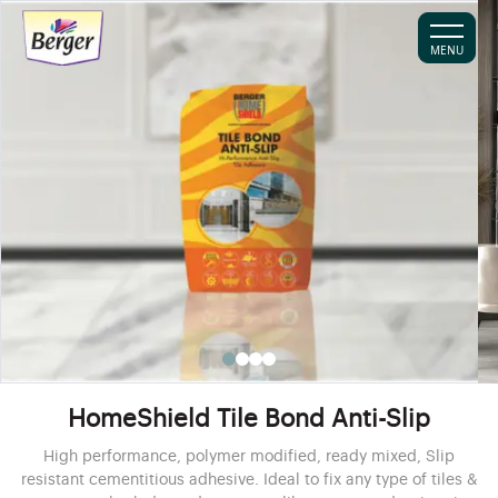
MENU
HomeShield Tile Bond Anti-Slip
High performance, polymer modified, ready mixed, Slip
resistant cementitious adhesive. Ideal to fix any type of tiles &