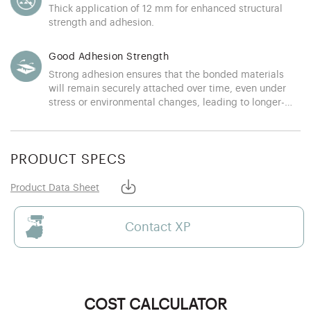
Thick application of 12 mm for enhanced structural
strength and adhesion.
Good Adhesion Strength
Strong adhesion ensures that the bonded materials
will remain securely attached over time, even under
stress or environmental changes, leading to longer-
lasting applications
PRODUCT SPECS
Product Data Sheet
Contact XP
COST CALCULATOR