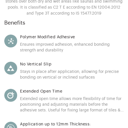
stones over both dry and wet areas like saunas and swimming
pools. It is classified as C2 T E according to EN 12004:2012
and Type 3T according to IS 15477:2019
Benefits
Polymer Modified Adhesive
Ensures improved adhesion, enhanced bonding
strength and durability
No Vertical Slip
Stays in place after application, allowing for precise
bonding on vertical or inclined surfaces
Extended Open Time
Extended open time allows more flexibility of time for
positioning and adjusting materials before the
adhesive sets. Useful for fixing large format of tiles &
stones
Application up to 12mm Thickness: