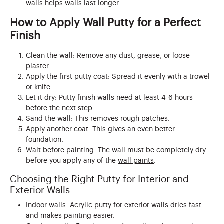
walls helps walls last longer.
How to Apply Wall Putty for a Perfect
Finish
Clean the wall: Remove any dust, grease, or loose
plaster.
Apply the first putty coat: Spread it evenly with a trowel
or knife.
Let it dry: Putty finish walls need at least 4-6 hours
before the next step.
Sand the wall: This removes rough patches.
Apply another coat: This gives an even better
foundation.
Wait before painting: The wall must be completely dry
before you apply any of the
wall paints
.
Choosing the Right Putty for Interior and
Exterior Walls
Indoor walls: Acrylic putty for exterior walls dries fast
and makes painting easier.