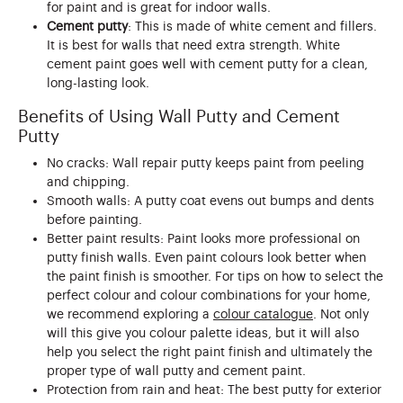
for paint and is great for indoor walls.
Cement putty
: This is made of white cement and fillers.
It is best for walls that need extra strength. White
cement paint goes well with cement putty for a clean,
long-lasting look.
Benefits of Using Wall Putty and Cement
Putty
No cracks: Wall repair putty keeps paint from peeling
and chipping.
Smooth walls: A putty coat evens out bumps and dents
before painting.
Better paint results: Paint looks more professional on
putty finish walls. Even paint colours look better when
the paint finish is smoother. For tips on how to select the
perfect colour and colour combinations for your home,
we recommend exploring a
colour catalogue
. Not only
will this give you colour palette ideas, but it will also
help you select the right paint finish and ultimately the
proper type of wall putty and cement paint.
Protection from rain and heat: The best putty for exterior