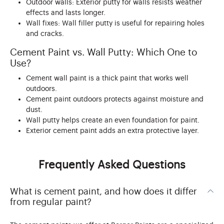
Outdoor walls: Exterior putty for walls resists weather
effects and lasts longer.
Wall fixes: Wall filler putty is useful for repairing holes
and cracks.
Cement Paint vs. Wall Putty: Which One to
Use?
Cement wall paint is a thick paint that works well
outdoors.
Cement paint outdoors protects against moisture and
dust.
Wall putty helps create an even foundation for paint.
Exterior cement paint adds an extra protective layer.
Frequently Asked Questions
What is cement paint, and how does it differ
from regular paint?