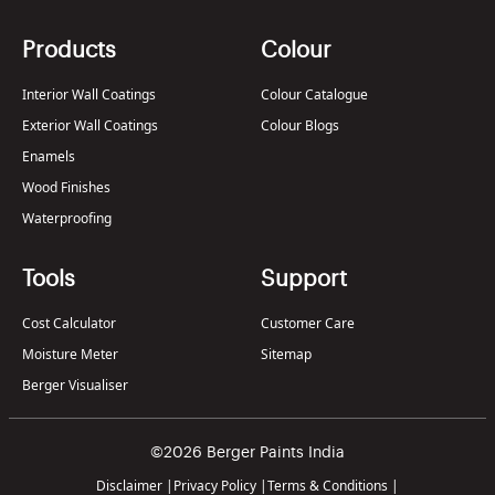
Products
Colour
Interior Wall Coatings
Colour Catalogue
Exterior Wall Coatings
Colour Blogs
Enamels
Wood Finishes
Waterproofing
Tools
Support
Cost Calculator
Customer Care
Moisture Meter
Sitemap
Berger Visualiser
©2026 Berger Paints India
Disclaimer
|
Privacy Policy
|
Terms & Conditions
|