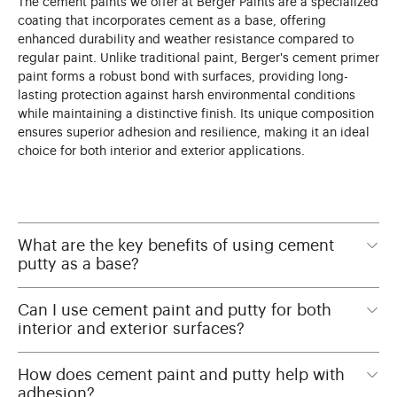
The cement paints we offer at Berger Paints are a specialized
coating that incorporates cement as a base, offering
enhanced durability and weather resistance compared to
regular paint. Unlike traditional paint, Berger's cement primer
paint forms a robust bond with surfaces, providing long-
lasting protection against harsh environmental conditions
while maintaining a distinctive finish. Its unique composition
ensures superior adhesion and resilience, making it an ideal
choice for both interior and exterior applications.
What are the key benefits of using cement
putty as a base?
Can I use cement paint and putty for both
interior and exterior surfaces?
How does cement paint and putty help with
adhesion?