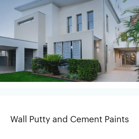
Wall Putty and Cement Paints