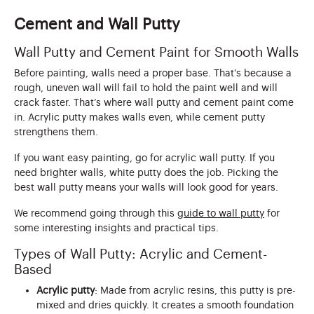
Cement and Wall Putty
Wall Putty and Cement Paint for Smooth Walls
Before painting, walls need a proper base. That's because a
rough, uneven wall will fail to hold the paint well and will
crack faster. That’s where wall putty and cement paint come
in. Acrylic putty makes walls even, while cement putty
strengthens them.
If you want easy painting, go for acrylic wall putty. If you
need brighter walls, white putty does the job. Picking the
best wall putty means your walls will look good for years.
We recommend going through this
guide to wall putty
for
some interesting insights and practical tips.
Types of Wall Putty: Acrylic and Cement-
Based
Acrylic putty
: Made from acrylic resins, this putty is pre-
mixed and dries quickly. It creates a smooth foundation