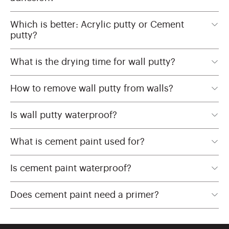
Which is better: Acrylic putty or Cement
putty?
What is the drying time for wall putty?
How to remove wall putty from walls?
Is wall putty waterproof?
What is cement paint used for?
Is cement paint waterproof?
Does cement paint need a primer?