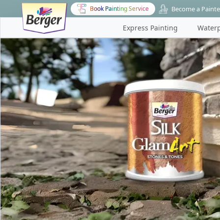
Become a Painte
Book Painting Service
Express Painting
Waterp