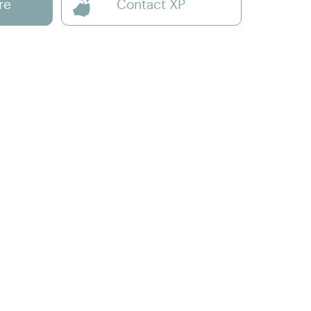
re
Contact XP