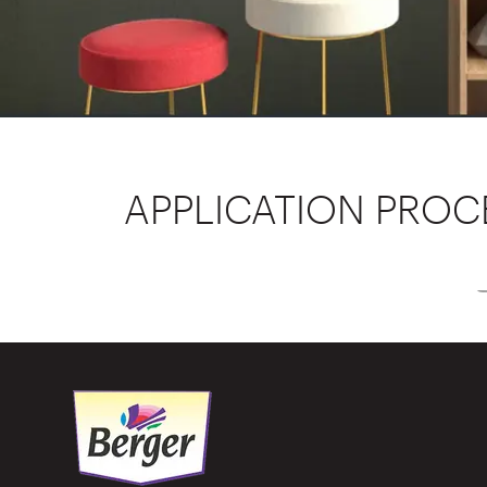
APPLICATION PROC