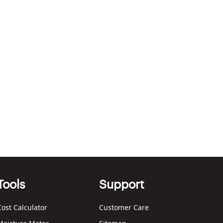
Tools
Support
Cost Calculator
Customer Care