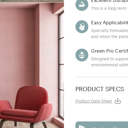
Excellent Durabi
This is a long-term
Easy Applicabili
Specially formulate
and retain the patt
Green Pro Certi
Designed to suppor
environmental safe
PRODUCT SPECS
Product Data Sheet