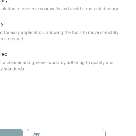
lity
 solution to preserve your walls and avoid structural damage.
ty
d for easy application, allowing the tools to move smoothly
erns created.
fied
t a cleaner and greener world by adhering to quality and
ty standards.