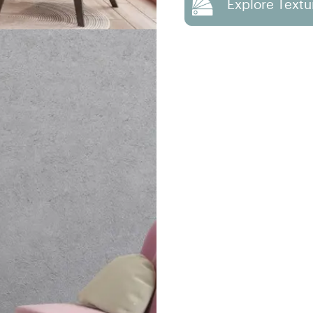
Explore Textu