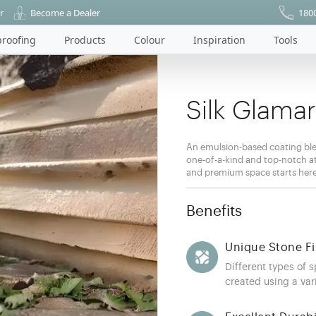
r
Become a Dealer
180
roofing
Products
Colour
Inspiration
Tools
Silk Glama
An emulsion-based coating ble
one-of-a-kind and top-notch att
and premium space starts her
Benefits
Unique Stone Fi
Different types of 
created using a vari