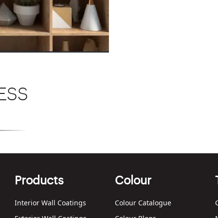
ESS
Texture
Products
Colour
Interior Wall Coatings
Colour Catalogue