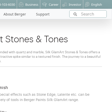
0-103-6030
Business
Career
Investor
English
About Berger
Support
rt Stones & Tones
nded with quartz and marble, Silk GlamArt Stones & Tones offers a
ractive spike similar to a textured finish. The journey to a beautiful
e.
nish
special effects such as Stone Edge, Laterite etc. can be
ety of tools in Berger Paints Silk GlamArt range.