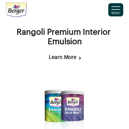
MENU
Rangoli Premium Interior
Emulsion
Learn More