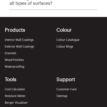
all types of surfaces?
Products
Colour
Interior Wall Coatings
Colour Catalogue
Exterior Wall Coatings
Colour Blogs
Enamels
Wood Finishes
Waterproofing
Tools
Support
Cost Calculator
Customer Care
Moisture Meter
Sitemap
Berger Visualiser