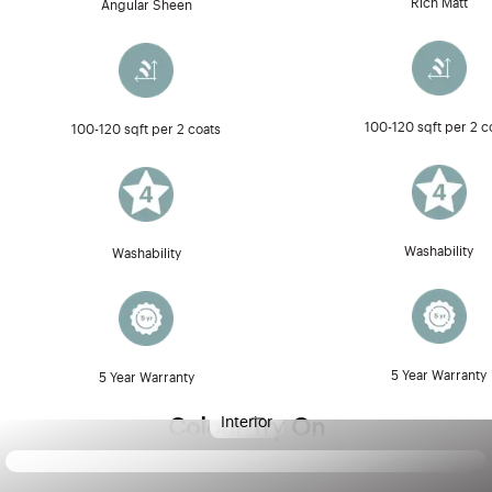
Rich Matt
Angular Sheen
100-120 sqft per 2 c
100-120 sqft per 2 coats
Washability
Washability
5 Year Warranty
5 Year Warranty
Interior
Colour Try On