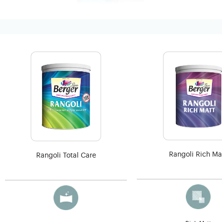
Rangoli Rich Ma
Rangoli Total Care