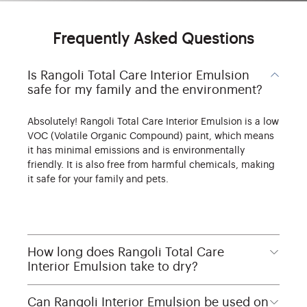
Frequently Asked Questions
Is Rangoli Total Care Interior Emulsion
safe for my family and the environment?
Absolutely! Rangoli Total Care Interior Emulsion is a low
VOC (Volatile Organic Compound) paint, which means
it has minimal emissions and is environmentally
friendly. It is also free from harmful chemicals, making
it safe for your family and pets.
How long does Rangoli Total Care
Interior Emulsion take to dry?
Can Rangoli Interior Emulsion be used on