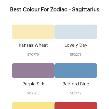
Best Colour For Zodiac - Sagittarius
Kansas Wheat
Lovely Day
3T0779
5P2278
Purple Silk
Bedford Blue
6D2365
5D1142