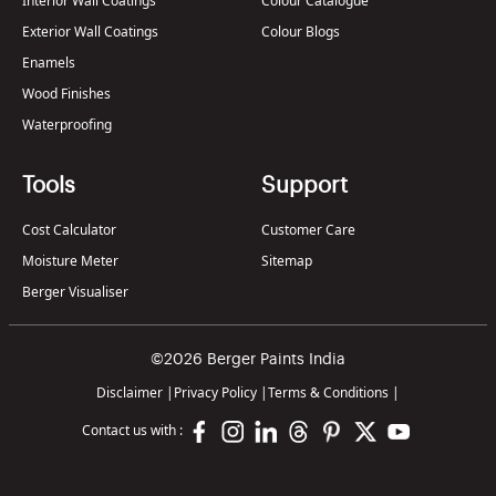
Interior Wall Coatings
Colour Catalogue
Exterior Wall Coatings
Colour Blogs
Enamels
Wood Finishes
Waterproofing
Tools
Support
Cost Calculator
Customer Care
Moisture Meter
Sitemap
Berger Visualiser
©2026 Berger Paints India
Disclaimer
|
Privacy Policy
|
Terms & Conditions
|
Contact us with :