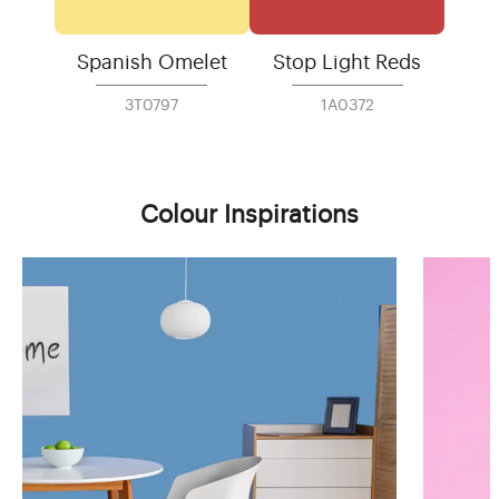
Spanish Omelet
Stop Light Reds
3T0797
1A0372
Colour Inspirations