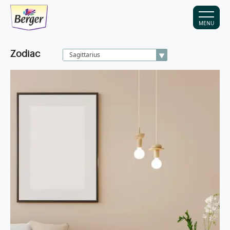
MENU
Zodiac