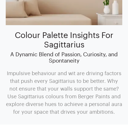
Colour Palette Insights For
Sagittarius
A Dynamic Blend of Passion, Curiosity, and
Spontaneity
Impulsive behaviour and wit are driving factors
that push every Sagittarius to be better. Why
not ensure that your walls support the same?
Use Sagittarius colours from Berger Paints and
explore diverse hues to achieve a personal aura
for your space that drives your ambitions.