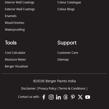
Interior Wall Coatings
Colour Catalogue
Exterior Wall Coatings
Colour Blogs
Enamels
Wood Finishes
Waterproofing
Tools
Support
Cost Calculator
Customer Care
Moisture Meter
Sitemap
Berger Visualiser
©2026 Berger Paints India
Disclaimer
|
Privacy Policy
|
Terms & Conditions
|
Contact us with :