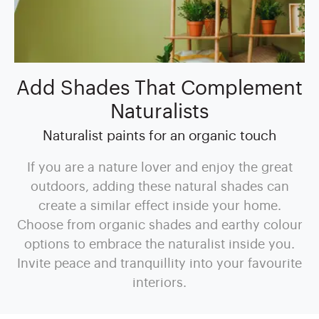
Add Shades That Complement
Naturalists
Naturalist paints for an organic touch
If you are a nature lover and enjoy the great
outdoors, adding these natural shades can
create a similar effect inside your home.
Choose from organic shades and earthy colour
options to embrace the naturalist inside you.
Invite peace and tranquillity into your favourite
interiors.