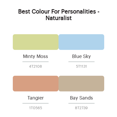
Best Colour For Personalities -
Naturalist
Minty Moss
Blue Sky
4T2108
5T1131
Tangier
Bay Sands
1T0565
8T2739