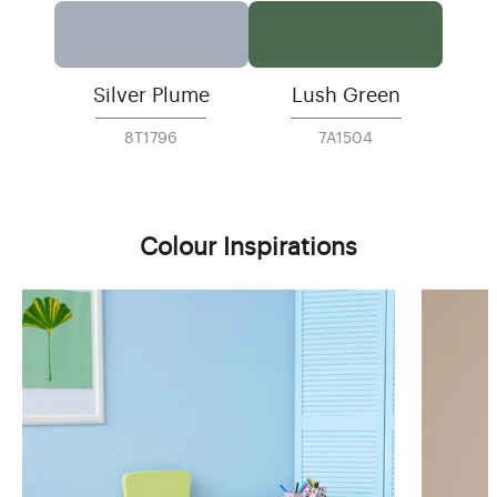
Silver Plume
Lush Green
8T1796
7A1504
Colour Inspirations