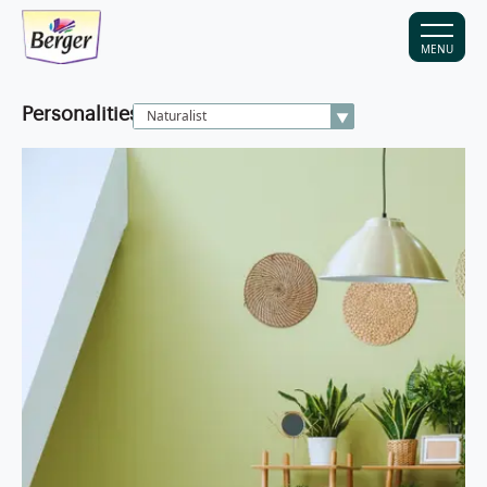
MENU
Personalities