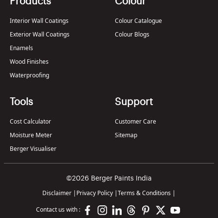
Products
Colour
Interior Wall Coatings
Colour Catalogue
Exterior Wall Coatings
Colour Blogs
Enamels
Wood Finishes
Waterproofing
Tools
Support
Cost Calculator
Customer Care
Moisture Meter
Sitemap
Berger Visualiser
©2026 Berger Paints India
Disclaimer
|
Privacy Policy
|
Terms & Conditions
|
Contact us with :