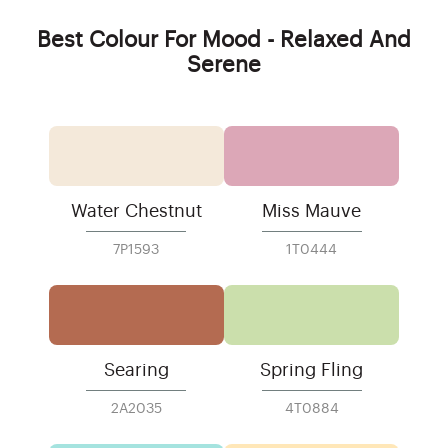
Best Colour For Mood - Relaxed And
Serene
Water Chestnut
Miss Mauve
7P1593
1T0444
Searing
Spring Fling
2A2035
4T0884