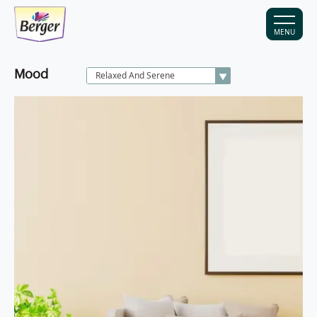
MENU
Mood