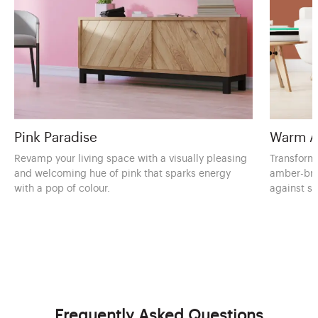
Pink Paradise
Warm A
Revamp your living space with a visually pleasing
Transform 
and welcoming hue of pink that sparks energy
amber-bro
with a pop of colour.
against s
Frequently Asked Questions