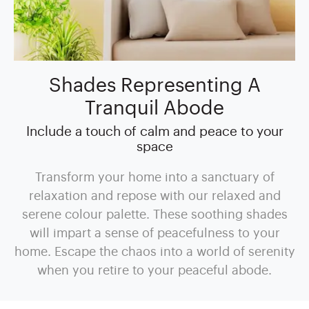
Shades Representing A
Tranquil Abode
Include a touch of calm and peace to your
space
Transform your home into a sanctuary of
relaxation and repose with our relaxed and
serene colour palette. These soothing shades
will impart a sense of peacefulness to your
home. Escape the chaos into a world of serenity
when you retire to your peaceful abode.