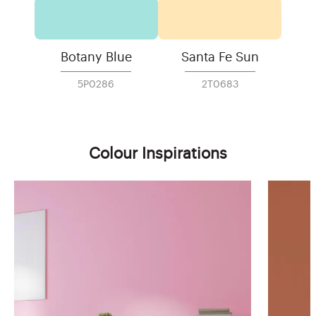
Botany Blue
Santa Fe Sun
5P0286
2T0683
Colour Inspirations