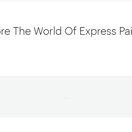
re The World Of Express Pa