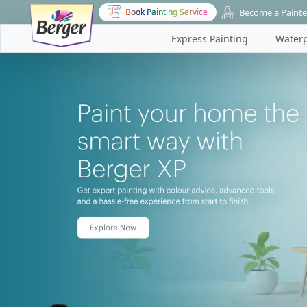
Become a Painte
Book Painting Service
Express Painting
Waterp