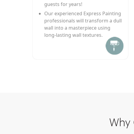
guests for years!
Our experienced Express Painting
professionals will transform a dull
wall into a masterpiece using
long-lasting wall textures.
Why 