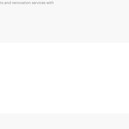
ts and renovation services with