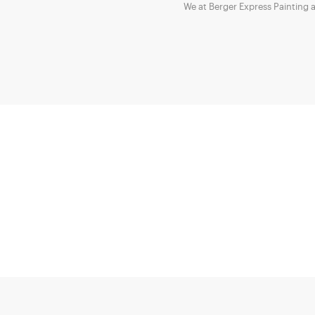
We at Berger Express Painting 