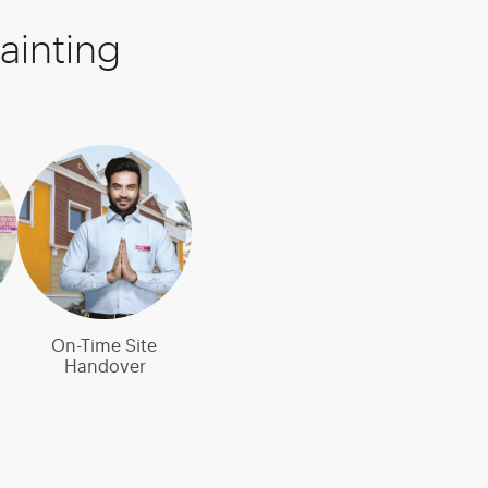
ainting
On-Time Site
Handover