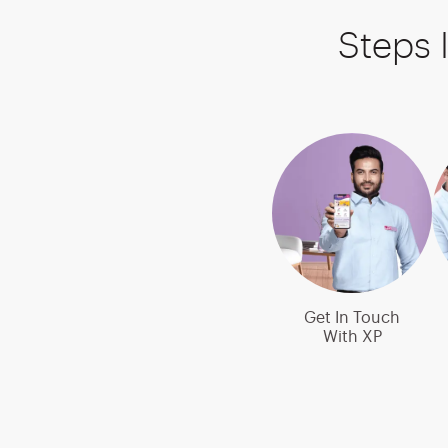
Steps 
Get In Touch
With XP