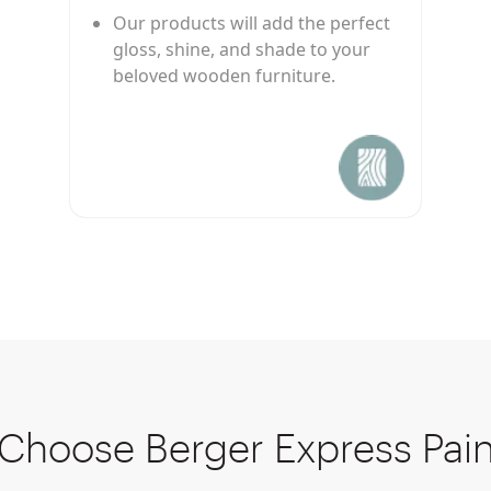
Our products will add the perfect
gloss, shine, and shade to your
beloved wooden furniture.
Choose Berger Express Pain