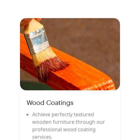
Wood Coatings
Achieve perfectly textured
wooden furniture through our
professional wood coating
services.