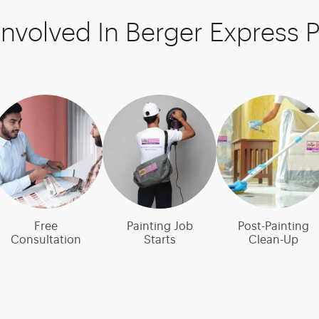
Involved In Berger Express P
Free
Painting Job
Post-Painting
Consultation
Starts
Clean-Up