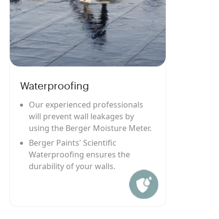
Waterproofing
Our experienced professionals
will prevent wall leakages by
using the Berger Moisture Meter.
Berger Paints' Scientific
Waterproofing ensures the
durability of your walls.