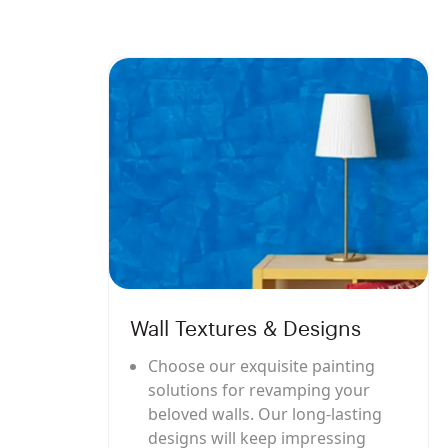
Wall Textures & Designs
Choose our exquisite painting
solutions for revamping your
beloved walls. Our long-lasting
designs will keep impressing