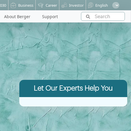
6030
Business
Career
Investor
English
About Berger
Support
Let Our Experts Help You