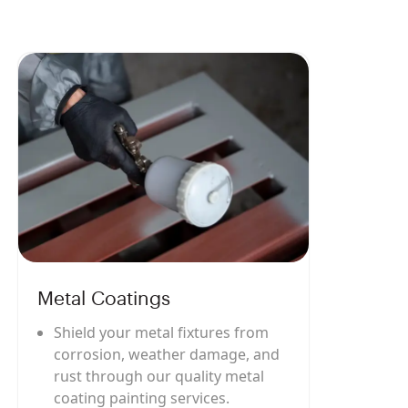
Metal Coatings
Shield your metal fixtures from
corrosion, weather damage, and
rust through our quality metal
coating painting services.