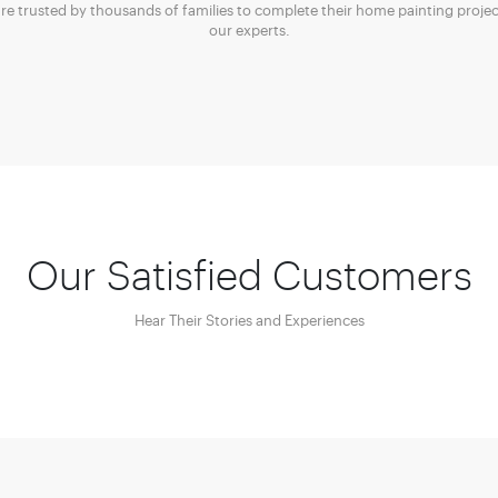
are trusted by thousands of families to complete their home painting projec
our experts.
Our Satisfied Customers
Hear Their Stories and Experiences