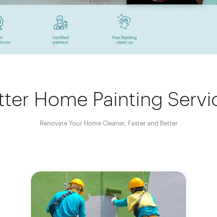
tter Home Painting Servi
Renovate Your Home Cleaner, Faster and Better