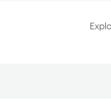
Explo