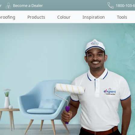
r
Become a Dealer
1800-103-
roofing
Products
Colour
Inspiration
Tools