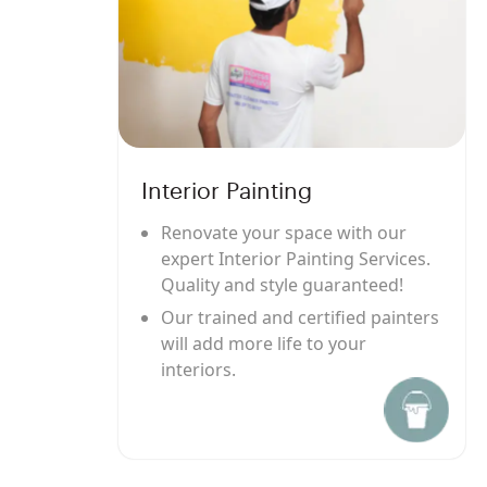
Interior Painting
Renovate your space with our
expert Interior Painting Services.
Quality and style guaranteed!
Our trained and certified painters
will add more life to your
interiors.