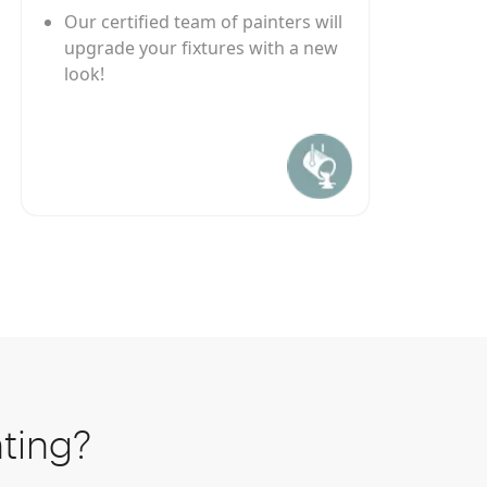
Our certified team of painters will
upgrade your fixtures with a new
look!
ting?