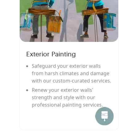
Exterior Painting
Safeguard your exterior walls
from harsh climates and damage
with our custom-curated services.
Renew your exterior walls'
strength and style with our
professional painting services.