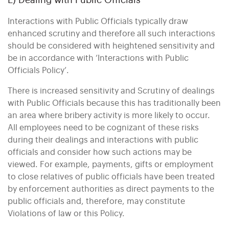
E) Dealing with Public Officials
Interactions with Public Officials typically draw
enhanced scrutiny and therefore all such interactions
should be considered with heightened sensitivity and
be in accordance with ‘Interactions with Public
Officials Policy’.
There is increased sensitivity and Scrutiny of dealings
with Public Officials because this has traditionally been
an area where bribery activity is more likely to occur.
All employees need to be cognizant of these risks
during their dealings and interactions with public
officials and consider how such actions may be
viewed. For example, payments, gifts or employment
to close relatives of public officials have been treated
by enforcement authorities as direct payments to the
public officials and, therefore, may constitute
Violations of law or this Policy.