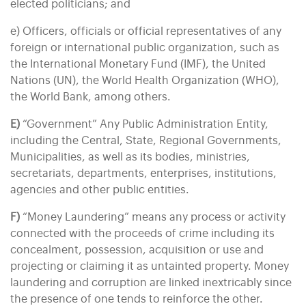
elected politicians; and
e) Officers, officials or official representatives of any
foreign or international public organization, such as
the International Monetary Fund (IMF), the United
Nations (UN), the World Health Organization (WHO),
the World Bank, among others.
E)
“Government” Any Public Administration Entity,
including the Central, State, Regional Governments,
Municipalities, as well as its bodies, ministries,
secretariats, departments, enterprises, institutions,
agencies and other public entities.
F)
“Money Laundering” means any process or activity
connected with the proceeds of crime including its
concealment, possession, acquisition or use and
projecting or claiming it as untainted property. Money
laundering and corruption are linked inextricably since
the presence of one tends to reinforce the other.