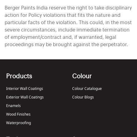
Berger Paints India reserve the right to take disciplinary
action for Policy violations that fits the nature and
particular facts of the violation. This could, in the most
severe circumstances, include immediate termination
of employment/contract and, if warranted, legal
proceedings may be brought against the perpetrator.
Products
Colour
Interior Wall Coatings
Colour Catalogue
Exterior Wall Coatings
Colour Blogs
Enamels
Wood Finishes
Waterproofing