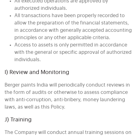
All executed operations are approved by
authorized individuals.
All transactions have been properly recorded to
allow the preparation of the financial statements,
in accordance with generally accepted accounting
principles or any other applicable criteria.
Access to assets is only permitted in accordance
with the general or specific approval of authorized
individuals.
I) Review and Monitoring
Berger paints India will periodically conduct reviews in
the form of audits or otherwise to assess compliance
with anti-corruption, anti-bribery, money laundering
laws, as well as this Policy.
J) Training
The Company will conduct annual training sessions on