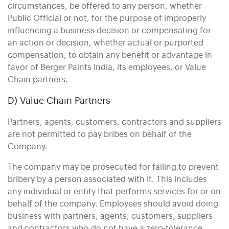
circumstances, be offered to any person, whether
Public Official or not, for the purpose of improperly
influencing a business decision or compensating for
an action or decision, whether actual or purported
compensation, to obtain any benefit or advantage in
favor of Berger Paints India, its employees, or Value
Chain partners.
D) Value Chain Partners
Partners, agents, customers, contractors and suppliers
are not permitted to pay bribes on behalf of the
Company.
The company may be prosecuted for failing to prevent
bribery by a person associated with it. This includes
any individual or entity that performs services for or on
behalf of the company. Employees should avoid doing
business with partners, agents, customers, suppliers
and contractors who do not have a zero-tolerance