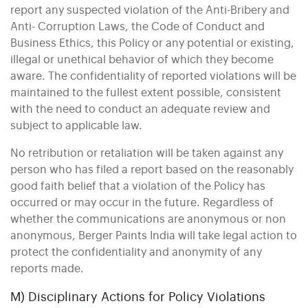
report any suspected violation of the Anti-Bribery and
Anti- Corruption Laws, the Code of Conduct and
Business Ethics, this Policy or any potential or existing,
illegal or unethical behavior of which they become
aware. The confidentiality of reported violations will be
maintained to the fullest extent possible, consistent
with the need to conduct an adequate review and
subject to applicable law.
No retribution or retaliation will be taken against any
person who has filed a report based on the reasonably
good faith belief that a violation of the Policy has
occurred or may occur in the future. Regardless of
whether the communications are anonymous or non
anonymous, Berger Paints India will take legal action to
protect the confidentiality and anonymity of any
reports made.
M) Disciplinary Actions for Policy Violations