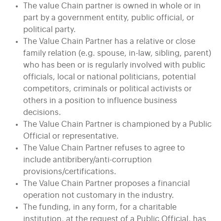
The value Chain partner is owned in whole or in
part by a government entity, public official, or
political party.
The Value Chain Partner has a relative or close
family relation (e.g. spouse, in-law, sibling, parent)
who has been or is regularly involved with public
officials, local or national politicians, potential
competitors, criminals or political activists or
others in a position to influence business
decisions.
The Value Chain Partner is championed by a Public
Official or representative.
The Value Chain Partner refuses to agree to
include antibribery/anti-corruption
provisions/certifications.
The Value Chain Partner proposes a financial
operation not customary in the industry.
The funding, in any form, for a charitable
institution, at the request of a Public Official, has