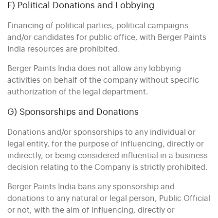
F) Political Donations and Lobbying
Financing of political parties, political campaigns
and/or candidates for public office, with Berger Paints
India resources are prohibited.
Berger Paints India does not allow any lobbying
activities on behalf of the company without specific
authorization of the legal department.
G) Sponsorships and Donations
Donations and/or sponsorships to any individual or
legal entity, for the purpose of influencing, directly or
indirectly, or being considered influential in a business
decision relating to the Company is strictly prohibited.
Berger Paints India bans any sponsorship and
donations to any natural or legal person, Public Official
or not, with the aim of influencing, directly or