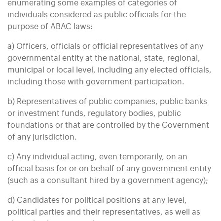
enumerating some examples of categories of
individuals considered as public officials for the
purpose of ABAC laws:
a) Officers, officials or official representatives of any
governmental entity at the national, state, regional,
municipal or local level, including any elected officials,
including those with government participation.
b) Representatives of public companies, public banks
or investment funds, regulatory bodies, public
foundations or that are controlled by the Government
of any jurisdiction.
c) Any individual acting, even temporarily, on an
official basis for or on behalf of any government entity
(such as a consultant hired by a government agency);
d) Candidates for political positions at any level,
political parties and their representatives, as well as