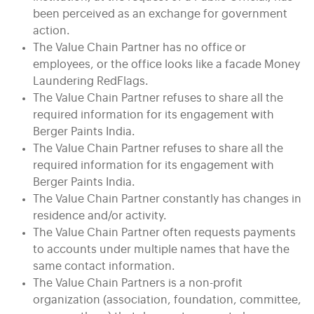
been perceived as an exchange for government
action.
The Value Chain Partner has no office or
employees, or the office looks like a facade Money
Laundering RedFlags.
The Value Chain Partner refuses to share all the
required information for its engagement with
Berger Paints India.
The Value Chain Partner refuses to share all the
required information for its engagement with
Berger Paints India.
The Value Chain Partner constantly has changes in
residence and/or activity.
The Value Chain Partner often requests payments
to accounts under multiple names that have the
same contact information.
The Value Chain Partners is a non-profit
organization (association, foundation, committee,