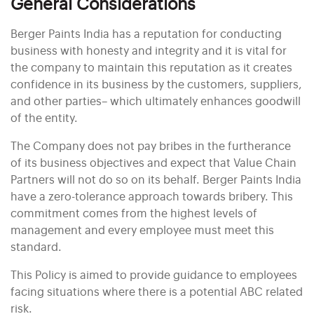
General Considerations
Berger Paints India has a reputation for conducting
business with honesty and integrity and it is vital for
the company to maintain this reputation as it creates
confidence in its business by the customers, suppliers,
and other parties– which ultimately enhances goodwill
of the entity.
The Company does not pay bribes in the furtherance
of its business objectives and expect that Value Chain
Partners will not do so on its behalf. Berger Paints India
have a zero-tolerance approach towards bribery. This
commitment comes from the highest levels of
management and every employee must meet this
standard.
This Policy is aimed to provide guidance to employees
facing situations where there is a potential ABC related
risk.