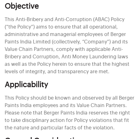
Objective
This Anti-Bribery and Anti-Corruption (ABAC) Policy
(“the Policy”) aims to ensure that all operational,
administrative and managerial employees of Berger
Paints India Limited (collectively, “Company”) and its
Value Chain Partners, comply with applicable Anti-
Bribery and Corruption, Anti Money Laundering laws
as well as the Policy herein to ensure that the highest
levels of integrity, and transparency are met.
Applicability
This Policy should be known and observed by all Berger
Paints India employees and its Value Chain Partners.
Please note that Berger Paints India reserves the right
to take disciplinary action for Policy violations that fit
the nature and particular facts of the violation.