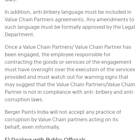
In addition, anti-bribery language must be included in
Value Chain Partners agreements. Any amendments to
such language must be formally approved by the Legal
Department.
Once a Value Chain Partners/ Value Chain Partner has
been engaged, the employee responsible for
contracting the goods or services of the engagement
must have oversight over the execution of the services
provided and must watch out for warning signs that
may suggest that the Value Chain Partners/Value Chain
Partner is not in compliance with anti- bribery and anti-
corruption laws.
Berger Paints India will not accept any practice of
corruption by Value Chain partners acting on its
behalf, even informally.