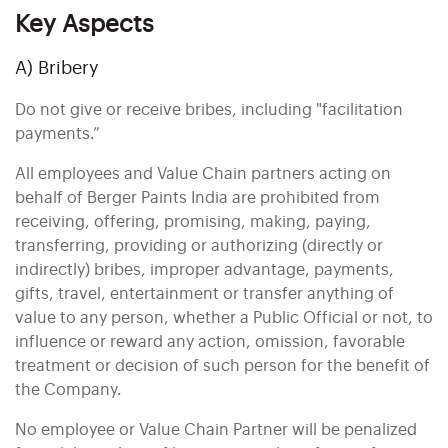
Key Aspects
A) Bribery
Do not give or receive bribes, including "facilitation
payments.”
All employees and Value Chain partners acting on
behalf of Berger Paints India are prohibited from
receiving, offering, promising, making, paying,
transferring, providing or authorizing (directly or
indirectly) bribes, improper advantage, payments,
gifts, travel, entertainment or transfer anything of
value to any person, whether a Public Official or not, to
influence or reward any action, omission, favorable
treatment or decision of such person for the benefit of
the Company.
No employee or Value Chain Partner will be penalized