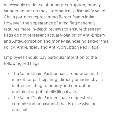
necessarily evidence of bribery, corruption, money
laundering nor do they automatically disqualify Value
Chain partners representing Berger Paints India.
However, the appearance of a red flag generally
requires more in-depth reviews to ensure these red
flags do not represent actual violation of Anti-Bribery
and Anti-Corruption and money laundering and/or this
Policy. Anti-Bribery and Anti-Corruption Red Flags
Employees should pay particular attention to the
following red flags:
The Value Chain Partner has a reputation in the
market for participating, directly or indirectly, in
matters relating to bribery and corruption,
unethical or potentially illegal acts.
The Value Chain Partners have requested a
commission or payment that is excessive or
unusual.