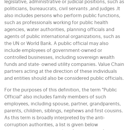
legislative, administrative or judicial positions, such as
politicians, bureaucrats, civil servants ,and judges .It
also includes persons who perform public functions,
such as professionals working for public health
agencies, water authorities, planning officials and
agents of public international organizations, such as
the UN or World Bank. A public official may also
include employees of government-owned or
controlled businesses, including sovereign wealth
funds and state- owned utility companies. Value Chain
partners acting at the direction of these individuals
and entities should also be considered public officials.
For the purposes of this definition, the term "Public
Official" also includes family members of such
employees, including spouse, partner, grandparents,
parents, children, siblings, nephews and first cousins.
As this term is broadly interpreted by the anti-
corruption authorities, a list is given below