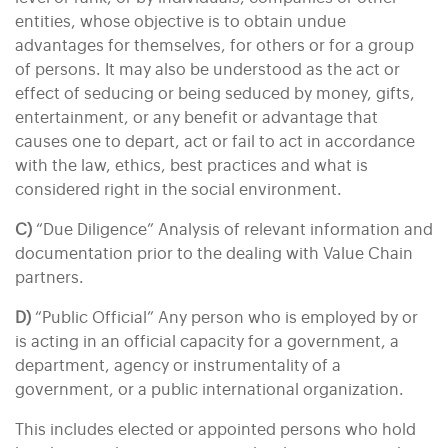
entities, whose objective is to obtain undue
advantages for themselves, for others or for a group
of persons. It may also be understood as the act or
effect of seducing or being seduced by money, gifts,
entertainment, or any benefit or advantage that
causes one to depart, act or fail to act in accordance
with the law, ethics, best practices and what is
considered right in the social environment.
C)
“Due Diligence” Analysis of relevant information and
documentation prior to the dealing with Value Chain
partners.
D)
“Public Official” Any person who is employed by or
is acting in an official capacity for a government, a
department, agency or instrumentality of a
government, or a public international organization.
This includes elected or appointed persons who hold