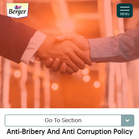
MENU
Go To Section
Anti-Bribery And Anti Corruption Policy