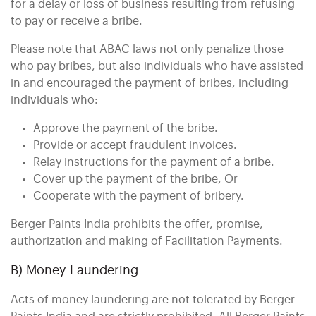
for a delay or loss of business resulting from refusing
to pay or receive a bribe.
Please note that ABAC laws not only penalize those
who pay bribes, but also individuals who have assisted
in and encouraged the payment of bribes, including
individuals who:
Approve the payment of the bribe.
Provide or accept fraudulent invoices.
Relay instructions for the payment of a bribe.
Cover up the payment of the bribe, Or
Cooperate with the payment of bribery.
Berger Paints India prohibits the offer, promise,
authorization and making of Facilitation Payments.
B) Money Laundering
Acts of money laundering are not tolerated by Berger