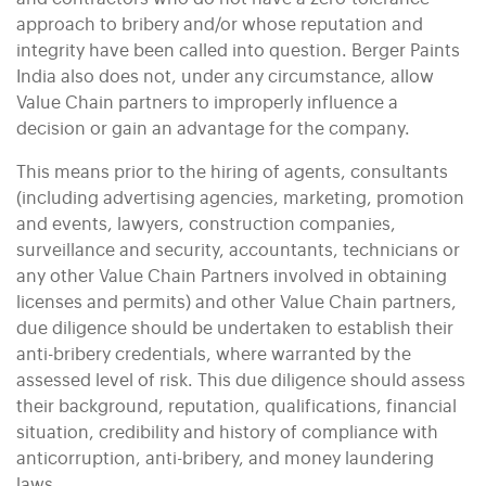
approach to bribery and/or whose reputation and
integrity have been called into question. Berger Paints
India also does not, under any circumstance, allow
Value Chain partners to improperly influence a
decision or gain an advantage for the company.
This means prior to the hiring of agents, consultants
(including advertising agencies, marketing, promotion
and events, lawyers, construction companies,
surveillance and security, accountants, technicians or
any other Value Chain Partners involved in obtaining
licenses and permits) and other Value Chain partners,
due diligence should be undertaken to establish their
anti-bribery credentials, where warranted by the
assessed level of risk. This due diligence should assess
their background, reputation, qualifications, financial
situation, credibility and history of compliance with
anticorruption, anti-bribery, and money laundering
laws.