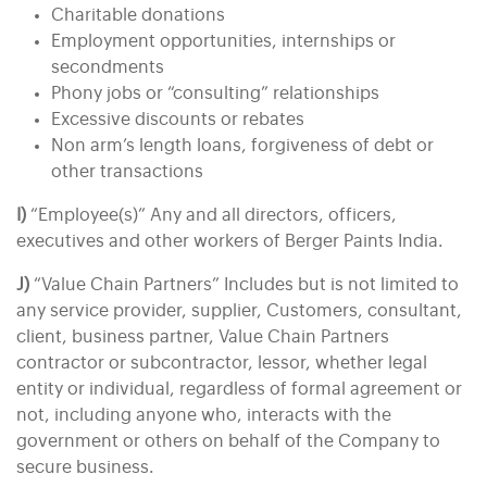
Charitable donations
Employment opportunities, internships or
secondments
Phony jobs or “consulting” relationships
Excessive discounts or rebates
Non arm’s length loans, forgiveness of debt or
other transactions
I)
“Employee(s)” Any and all directors, officers,
executives and other workers of Berger Paints India.
J)
“Value Chain Partners” Includes but is not limited to
any service provider, supplier, Customers, consultant,
client, business partner, Value Chain Partners
contractor or subcontractor, lessor, whether legal
entity or individual, regardless of formal agreement or
not, including anyone who, interacts with the
government or others on behalf of the Company to
secure business.