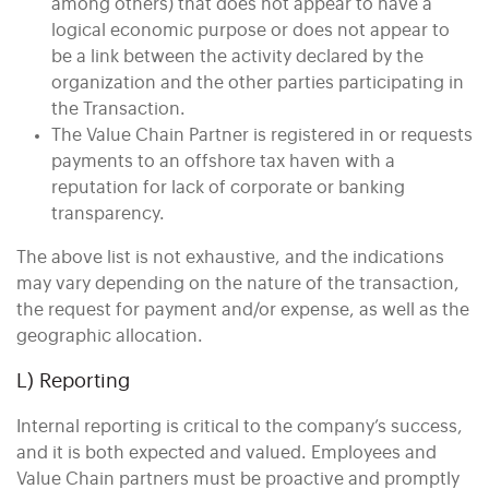
among others) that does not appear to have a
logical economic purpose or does not appear to
be a link between the activity declared by the
organization and the other parties participating in
the Transaction.
The Value Chain Partner is registered in or requests
payments to an offshore tax haven with a
reputation for lack of corporate or banking
transparency.
The above list is not exhaustive, and the indications
may vary depending on the nature of the transaction,
the request for payment and/or expense, as well as the
geographic allocation.
L) Reporting
Internal reporting is critical to the company’s success,
and it is both expected and valued. Employees and
Value Chain partners must be proactive and promptly