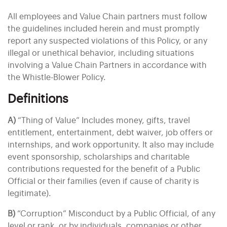
All employees and Value Chain partners must follow
the guidelines included herein and must promptly
report any suspected violations of this Policy, or any
illegal or unethical behavior, including situations
involving a Value Chain Partners in accordance with
the Whistle-Blower Policy.
Definitions
A)
“Thing of Value” Includes money, gifts, travel
entitlement, entertainment, debt waiver, job offers or
internships, and work opportunity. It also may include
event sponsorship, scholarships and charitable
contributions requested for the benefit of a Public
Official or their families (even if cause of charity is
legitimate).
B)
“Corruption” Misconduct by a Public Official, of any
level or rank, or by individuals, companies or other