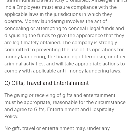
Paints India and are strictly prohibited. All Berger Paints
India Employees must ensure compliance with the
applicable laws in the jurisdictions in which they
operate. Money laundering involves the act of
concealing or attempting to conceal illegal funds and
disguising the funds to give the appearance that they
are legitimately obtained. The company is strongly
committed to preventing the use of its operations for
money laundering, the financing of terrorism, or other
criminal activities, and will take appropriate actions to
comply with applicable anti- money laundering laws.
C) Gifts, Travel and Entertainment
The giving or receiving of gifts and entertainment
must be appropriate, reasonable for the circumstance
and agree to Gifts, Entertainment and Hospitality
Policy.
No gift, travel or entertainment may, under any