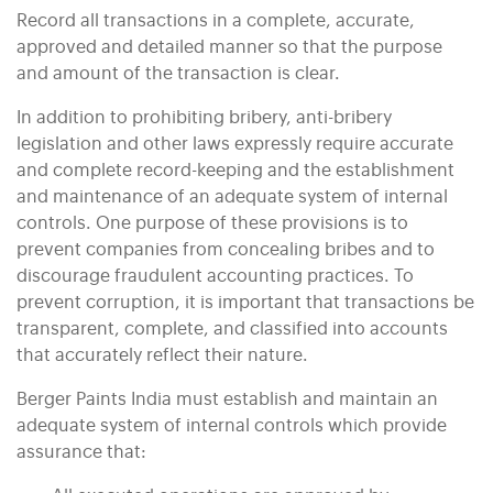
Record all transactions in a complete, accurate,
approved and detailed manner so that the purpose
and amount of the transaction is clear.
In addition to prohibiting bribery, anti-bribery
legislation and other laws expressly require accurate
and complete record-keeping and the establishment
and maintenance of an adequate system of internal
controls. One purpose of these provisions is to
prevent companies from concealing bribes and to
discourage fraudulent accounting practices. To
prevent corruption, it is important that transactions be
transparent, complete, and classified into accounts
that accurately reflect their nature.
Berger Paints India must establish and maintain an
adequate system of internal controls which provide
assurance that: