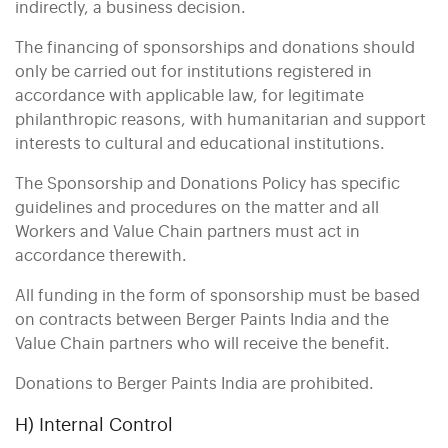
indirectly, a business decision.
The financing of sponsorships and donations should
only be carried out for institutions registered in
accordance with applicable law, for legitimate
philanthropic reasons, with humanitarian and support
interests to cultural and educational institutions.
The Sponsorship and Donations Policy has specific
guidelines and procedures on the matter and all
Workers and Value Chain partners must act in
accordance therewith.
All funding in the form of sponsorship must be based
on contracts between Berger Paints India and the
Value Chain partners who will receive the benefit.
Donations to Berger Paints India are prohibited.
H) Internal Control