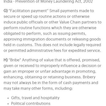
India - Prevention of Money Laundering Act, 2002
G)
“Facilitation payment” Small payments made to
secure or speed up routine actions or otherwise
induce public officials or other Value Chain partners to
perform routine functions which they are otherwise
obligated to perform, such as issuing permits,
approving immigration documents or releasing goods
held in customs. This does not include legally required
or permitted administrative fees for expedited service.
H)
“Bribe” Anything of value that is offered, promised,
given or received to improperly influence a decision or
gain an improper or unfair advantage in promoting,
enhancing, obtaining or retaining business. Bribery
may not always be in the form of cash payments and
may take many other forms, including:
Gifts, travel and hospitality
Political contributions