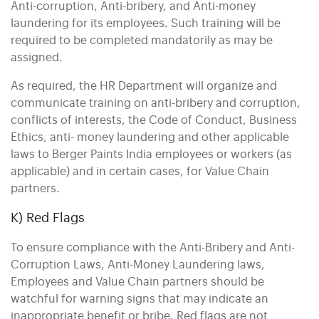
Anti-corruption, Anti-bribery, and Anti-money
laundering for its employees. Such training will be
required to be completed mandatorily as may be
assigned.
As required, the HR Department will organize and
communicate training on anti-bribery and corruption,
conflicts of interests, the Code of Conduct, Business
Ethics, anti- money laundering and other applicable
laws to Berger Paints India employees or workers (as
applicable) and in certain cases, for Value Chain
partners.
K) Red Flags
To ensure compliance with the Anti-Bribery and Anti-
Corruption Laws, Anti-Money Laundering laws,
Employees and Value Chain partners should be
watchful for warning signs that may indicate an
inappropriate benefit or bribe. Red flags are not