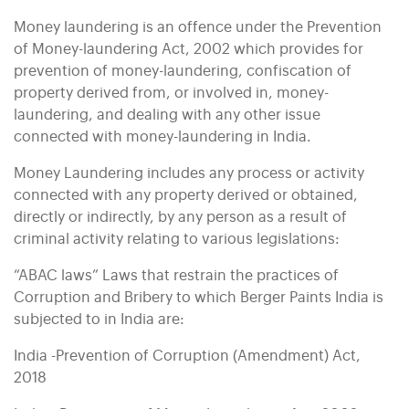
Money laundering is an offence under the Prevention
of Money-laundering Act, 2002 which provides for
prevention of money-laundering, confiscation of
property derived from, or involved in, money-
laundering, and dealing with any other issue
connected with money-laundering in India.
Money Laundering includes any process or activity
connected with any property derived or obtained,
directly or indirectly, by any person as a result of
criminal activity relating to various legislations:
“ABAC laws” Laws that restrain the practices of
Corruption and Bribery to which Berger Paints India is
subjected to in India are:
India -Prevention of Corruption (Amendment) Act,
2018