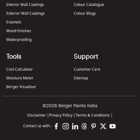
Interior Wall Coatings
Colour Catalogue
Exterior Wall Coatings
Colour Blogs
Enamels
Wood Finishes
Waterproofing
Tools
Support
Cost Calculator
Customer Care
Moisture Meter
Sitemap
Berger Visualiser
©2026 Berger Paints India
Disclaimer
|
Privacy Policy
|
Terms & Conditions
|
Contact us with :