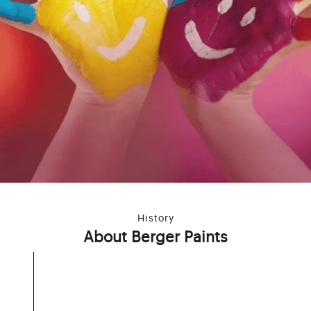
History
About Berger Paints