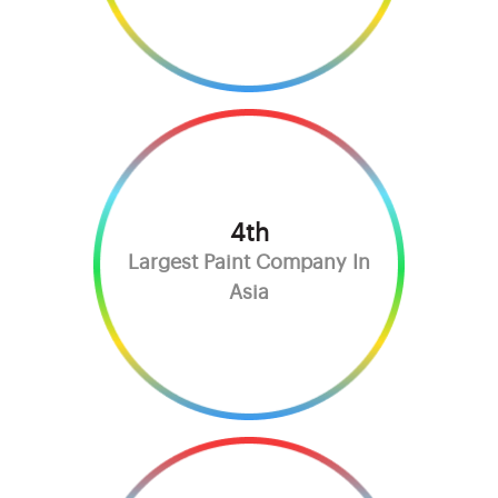
4th
Largest Paint Company In
Asia