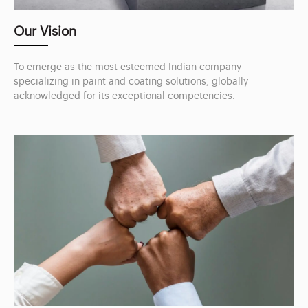
Our Vision
To emerge as the most esteemed Indian company
specializing in paint and coating solutions, globally
acknowledged for its exceptional competencies.