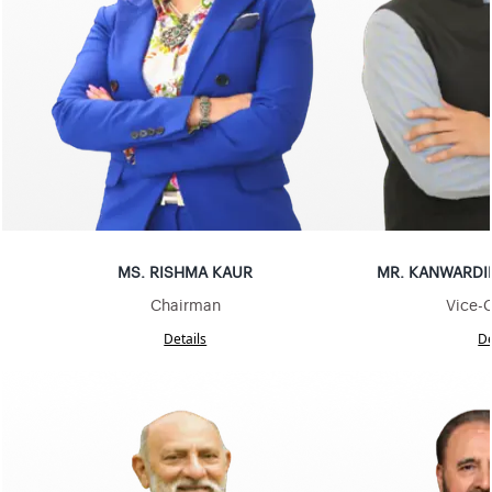
MS
.
RISHMA KAUR
MR
.
KANWARDI
Chairman
Vice-
Details
De