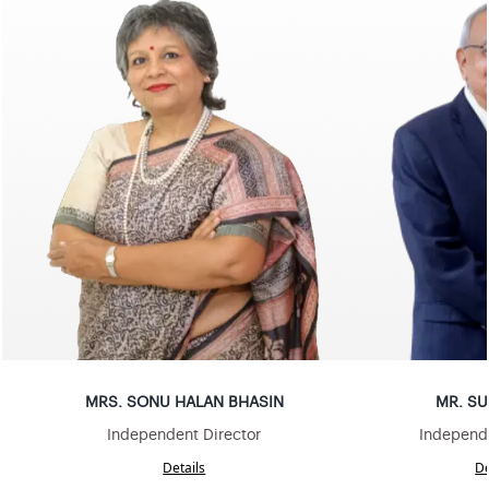
MRS
.
SONU HALAN BHASIN
MR
.
SU
Independent Director
Independe
Details
De