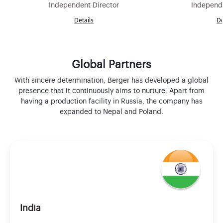
Independent Director
Independe
Details
De
Global Partners
With sincere determination, Berger has developed a global
presence that it continuously aims to nurture. Apart from
having a production facility in Russia, the company has
expanded to Nepal and Poland.
India