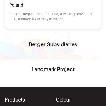
Poland
Berger's acquisition of Bolix SA, a leading provider of
EIFS, initiated its journey in Poland.
Berger
Subsidiaries
Landmark Project
Products
Colour