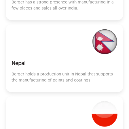
Berger has a strong presence with manufacturing in a
few places and sales all over India.
Nepal
Berger holds a production unit in Nepal that supports
the manufacturing of paints and coatings.