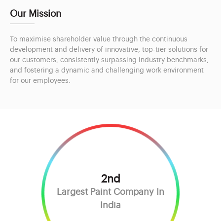
Our Mission
To maximise shareholder value through the continuous
development and delivery of innovative, top-tier solutions for
our customers, consistently surpassing industry benchmarks,
and fostering a dynamic and challenging work environment
for our employees.
2nd
Largest Paint Company In
India