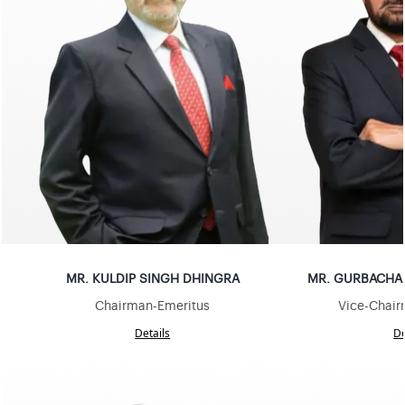
MR
.
KULDIP SINGH DHINGRA
MR
.
GURBACHAN
Chairman-Emeritus
Vice-Chair
Details
De