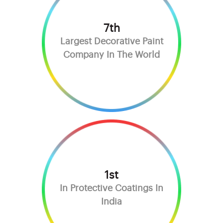
7th
Largest Decorative Paint
Company In The World
1st
In Protective Coatings In
India