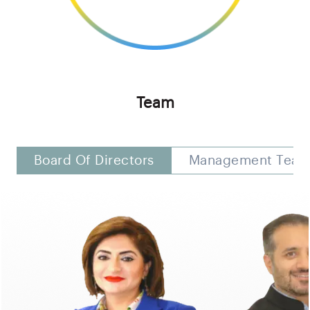
Team
Board Of Directors
Management Tea