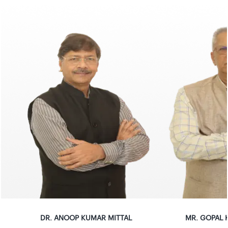
DR
.
ANOOP KUMAR MITTAL
MR
.
GOPAL K