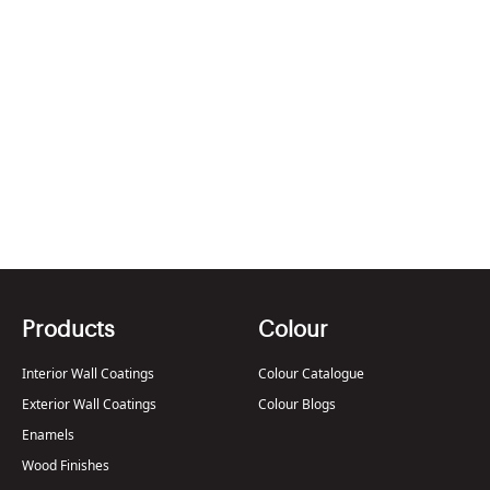
Berger Paints WeatherCoat Hail Break
2002
Jan , 2014
Products
Colour
Interior Wall Coatings
Colour Catalogue
Exterior Wall Coatings
Colour Blogs
Enamels
Wood Finishes