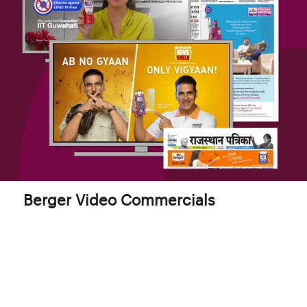
Berger Video Commercials