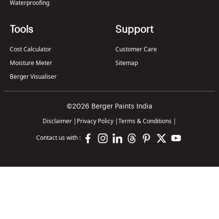
Waterproofing
Tools
Support
Cost Calculator
Customer Care
Moisture Meter
Sitemap
Berger Visualiser
©2026 Berger Paints India
Disclaimer
|
Privacy Policy
|
Terms & Conditions
|
Contact us with :